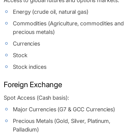
Access to global futures and options markets:
Energy (crude oil, natural gas)
Commodities (Agriculture, commodities and
precious metals)
Currencies
Stock
Stock indices
Foreign Exchange
Spot Access (Cash basis):
Major Currencies (G7 & GCC Currencies)
Precious Metals (Gold, Silver, Platinum,
Palladium)