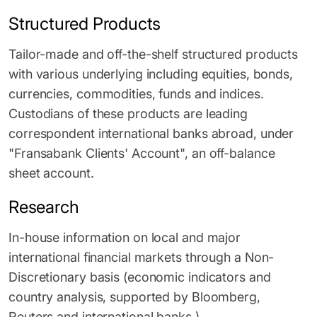
Structured Products
Tailor-made and off-the-shelf structured products
with various underlying including equities, bonds,
currencies, commodities, funds and indices.
Custodians of these products are leading
correspondent international banks abroad, under
"Fransabank Clients' Account", an off-balance
sheet account.
Research
In-house information on local and major
international financial markets through a Non-
Discretionary basis (economic indicators and
country analysis, supported by Bloomberg,
Reuters and international banks.)