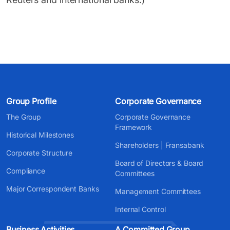
Group Profile
Corporate Governance
The Group
Corporate Governance
Framework
Historical Milestones
Shareholders | Fransabank
Corporate Structure
Board of Directors & Board
Compliance
Committees
Major Correspondent Banks
Management Committees
Internal Control
Business Activities
A Committed Group