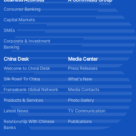
Consumer Banking
Capital Markets
SMEs
Corporate & Investment
Banking
China Desk
Media Center
Welcome to China Desk
Press Releases
Silk Road To China
What's New
Fransabank Global Network
Media Contacts
Products & Services
Photo Gallery
Latest News
TV Communication
Relationship With Chinese
Publications
Banks