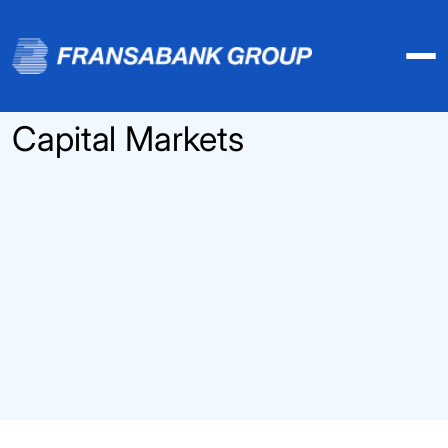
Capital Markets