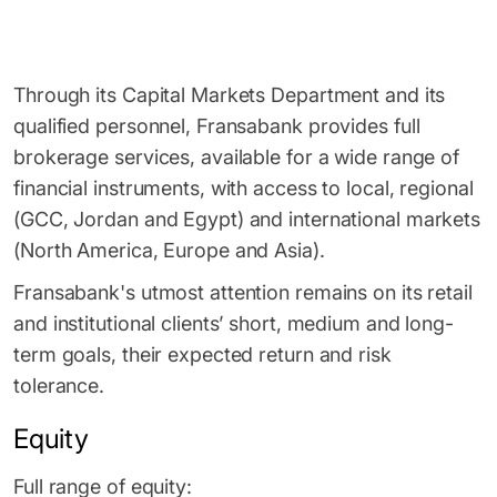
Through its Capital Markets Department and its
qualified personnel, Fransabank provides full
brokerage services, available for a wide range of
financial instruments, with access to local, regional
(GCC, Jordan and Egypt) and international markets
(North America, Europe and Asia).
Fransabank's utmost attention remains on its retail
and institutional clients’ short, medium and long-
term goals, their expected return and risk
tolerance.
Equity
Full range of equity: