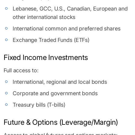
Lebanese, GCC, U.S., Canadian, European and
other international stocks
International common and preferred shares
Exchange Traded Funds (ETFs)
Fixed Income Investments
Full access to:
International, regional and local bonds
Corporate and government bonds
Treasury bills (T-bills)
Future & Options (Leverage/Margin)