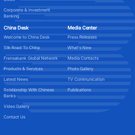
Corporate & Investment
Banking
China Desk
Media Center
Welcome to China Desk
Press Releases
Silk Road To China
What's New
Fransabank Global Network
Media Contacts
Products & Services
Photo Gallery
Latest News
TV Communication
Relationship With Chinese
Publications
Banks
Video Gallery
Contact Us