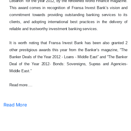
Lebanon” for the year 2012, by the renowned World Finance magazine.
This award comes in recognition of Fransa Invest Bank’s vision and
commitment towards providing outstanding banking services to its
clients, and adopting international best practices in the delivery of
reliable and trustworthy investment banking services.
It is worth noting that Fransa Invest Bank has been also granted 2
other prestigious awards this year from the Banker’s magazine, “The
Banker Deals of the Year 2012 - Loans - Middle East” and “The Banker
Deal of the Year 2012- Bonds: Sovereigns, Supras and Agencies-
Middle East.”
Read more….
Read More