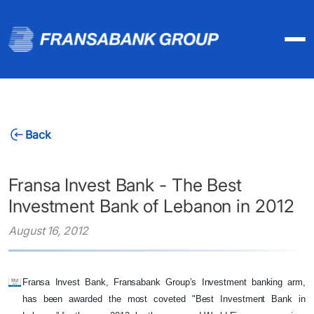
Back
Fransa Invest Bank - The Best
Investment Bank of Lebanon in 2012
August 16, 2012
Fransa Invest Bank, Fransabank Group’s Investment banking arm,
has been awarded the most coveted "Best Investment Bank in