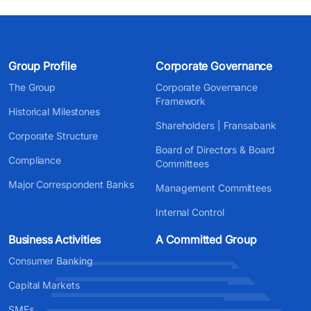
Group Profile
Corporate Governance
The Group
Corporate Governance
Framework
Historical Milestones
Shareholders | Fransabank
Corporate Structure
Board of Directors & Board
Compliance
Committees
Major Correspondent Banks
Management Committees
Internal Control
Business Activities
A Committed Group
Consumer Banking
Capital Markets
SMEs