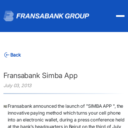
Back
Fransabank Simba App
July 03, 2013
​Fransabank announced the launch of "SIMBA APP ", the
innovative paying method which turns your cell phone
into an electronic wallet, during a press conference held
at the bank’s headquarters in Beirut on the third of July