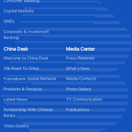
Consumer Banking
Capital Markets
SMEs
Corporate & Investment
Banking
China Desk
Media Center
Welcome to China Desk
Press Releases
Silk Road To China
What's New
Fransabank Global Network
Media Contacts
Products & Services
Photo Gallery
Latest News
TV Communication
Relationship With Chinese
Publications
Banks
Video Gallery