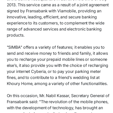
2013. This service came as a result of a joint agreement
signed by Fransabank with Viamobile, providing an
innovative, leading, efficient, and secure banking
experience to its customers, to complement the wide
range of advanced services and electronic banking
products.
"SIMBA" offers a variety of features; it enables you to
send and receive money to friends and family, it allows
you to recharge your prepaid mobile lines or someone
else’s, it also provide you with the choice of recharging
your internet Cyberia, or to pay your parking meter
fines, and to contribute to a friend’s wedding list at
Khoury Home, among a variety of other functionalities.
On this occasion, Mr. Nabil Kassar, Secretary General of
Fransabank said: "The revolution of the mobile phones,
with the development of technology, has brought an