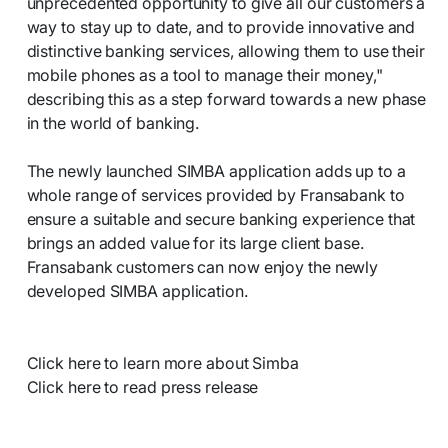
unprecedented opportunity to give all our customers a
way to stay up to date, and to provide innovative and
distinctive banking services, allowing them to use their
mobile phones as a tool to manage their money,"
describing this as a step forward towards a new phase
in the world of banking.
The newly launched SIMBA application adds up to a
whole range of services provided by Fransabank to
ensure a suitable and secure banking experience that
brings an added value for its large client base.
Fransabank customers can now enjoy the newly
developed SIMBA application.
Click here to learn more about Simba
Click here to read press release