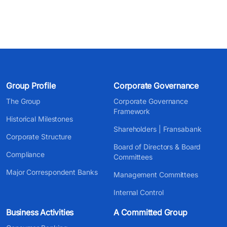
Group Profile
Corporate Governance
The Group
Corporate Governance
Framework
Historical Milestones
Shareholders | Fransabank
Corporate Structure
Board of Directors & Board
Compliance
Committees
Major Correspondent Banks
Management Committees
Internal Control
Business Activities
A Committed Group