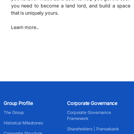
you need to become a land lord, and build a space
that is uniquely yours.
Learn more..
Group Profile
Corporate Governance
The Group
Corporate Governance
Framework
Historical Milestones
Shareholders | Fransabank
Corporate Structure