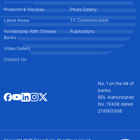
Products & Services
Photo Gallery
Latest News
TV Communication
Relationship With Chinese
Publications
Banks
Video Gallery
Contact Us
No. 1 on the list of
banks.
BDL Authorization
No. 11/438 dated
21/09/2006