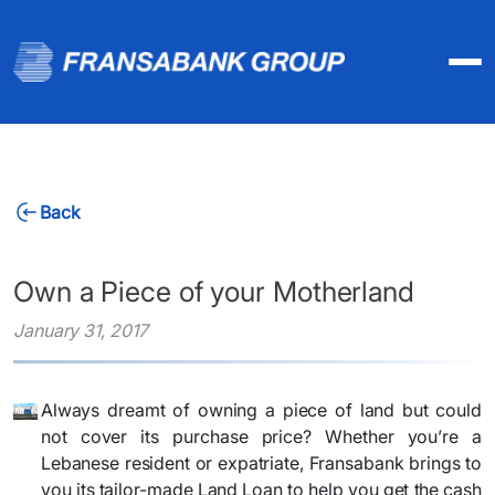
Back
Own a Piece of your Motherland
January 31, 2017
Always dreamt of owning a piece of land but could
not cover its purchase price? Whether you’re a
Lebanese resident or expatriate, Fransabank brings to
you its tailor-made Land Loan to help you get the cash