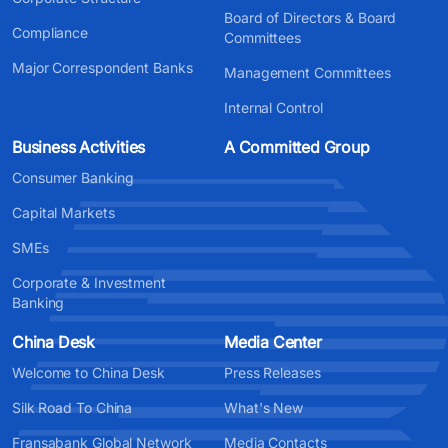
Board of Directors & Board
Compliance
Committees
Major Correspondent Banks
Management Committees
Internal Control
Business Activities
A Committed Group
Consumer Banking
Capital Markets
SMEs
Corporate & Investment
Banking
China Desk
Media Center
Welcome to China Desk
Press Releases
Silk Road To China
What's New
Fransabank Global Network
Media Contacts