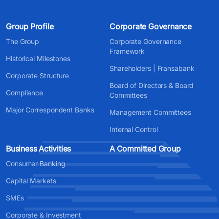
Group Profile
Corporate Governance
The Group
Corporate Governance
Framework
Historical Milestones
Shareholders | Fransabank
Corporate Structure
Board of Directors & Board
Compliance
Committees
Major Correspondent Banks
Management Committees
Internal Control
Business Activities
A Committed Group
Consumer Banking
Capital Markets
SMEs
Corporate & Investment