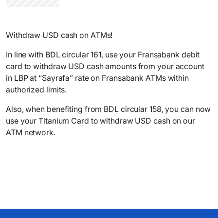
Withdraw USD cash on ATMs!
In line with BDL circular 161, use your Fransabank debit
card to withdraw USD cash amounts from your account
in LBP at “Sayrafa” rate on Fransabank ATMs within
authorized limits.
Also, when benefiting from BDL circular 158, you can now
use your Titanium Card to withdraw USD cash on our
ATM network.