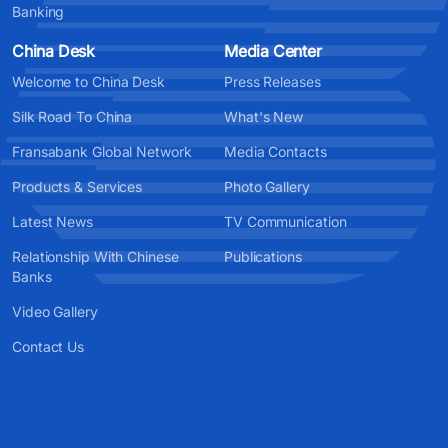
Banking
China Desk
Media Center
Welcome to China Desk
Press Releases
Silk Road To China
What's New
Fransabank Global Network
Media Contacts
Products & Services
Photo Gallery
Latest News
TV Communication
Relationship With Chinese
Publications
Banks
Video Gallery
Contact Us