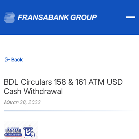
Back
BDL Circulars 158 & 161 ATM USD
Cash Withdrawal
March 28, 2022