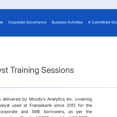
le
Corporate Governance
Business Activities
A Committed Gr
st Training Sessions
s delivered by Moody’s Analytics Inc. covering
nalyst used at Fransabank since 2012 for the
 corporate and SME borrowers, as per the