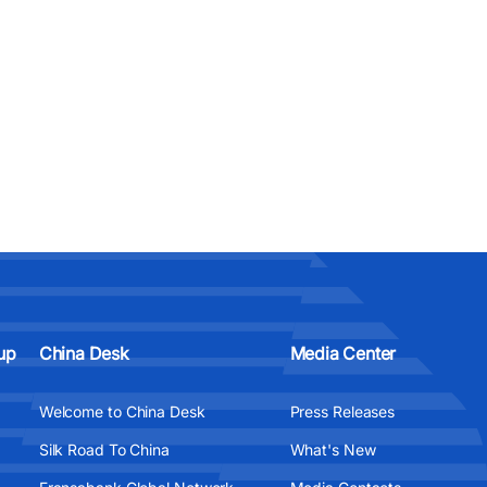
up
China Desk
Media Center
Welcome to China Desk
Press Releases
Silk Road To China
What's New