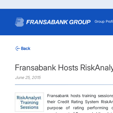
Group Profi
Back
Fransabank Hosts RiskAnaly
June 25, 2015
Fransabank hosts training session
their Credit Rating System RiskA
purpose of rating performing