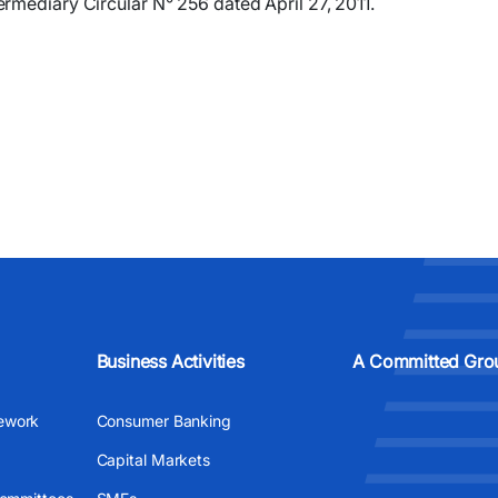
rmediary Circular N° 256 dated April 27, 2011.
Business Activities
A Committed Gro
ework
Consumer Banking
Capital Markets