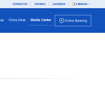
Contact Us
Careers
Locations
Lebanon
oup
China Desk
Media Center
Online Banking