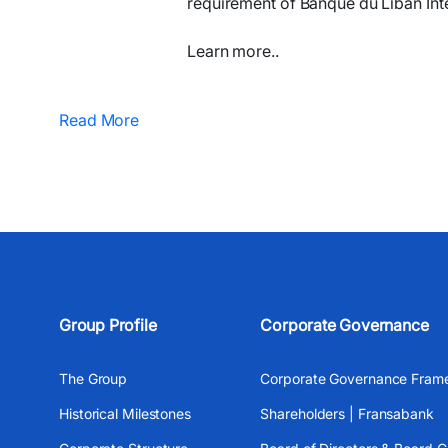
requirement of Banque du Liban Inte
Learn more..
Read More
Group Profile
Corporate Governance
The Group
Corporate Governance Fram
Historical Milestones
Shareholders | Fransabank