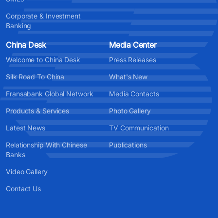
Corporate & Investment
Banking
China Desk
Media Center
Welcome to China Desk
Press Releases
Silk Road To China
What's New
Fransabank Global Network
Media Contacts
Products & Services
Photo Gallery
Latest News
TV Communication
Relationship With Chinese
Publications
Banks
Video Gallery
Contact Us