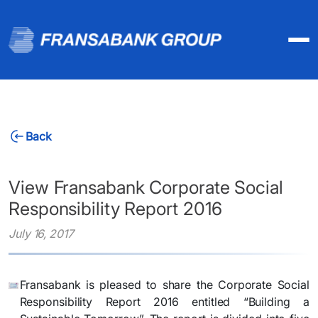
Back
View Fransabank Corporate Social
Responsibility Report 2016
July 16, 2017
Fransabank is pleased to share the Corporate Social
Responsibility Report 2016 entitled “Building a