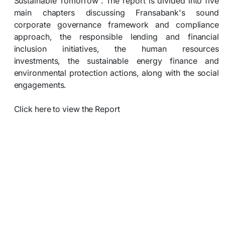
Sustainable Tomorrow”. The report is divided into five
main chapters discussing Fransabank's sound
corporate governance framework and compliance
approach, the responsible lending and financial
inclusion initiatives, the human resources
investments, the sustainable energy finance and
environmental protection actions, along with the social
engagements.
Click here to view the Report​