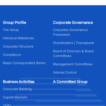
Group Profile
Corporate Governance
The Group
Corporate Governance
Framework
Historical Milestones
Shareholders | Fransabank
Corporate Structure
Board of Directors & Board
Compliance
Committees
Major Correspondent Banks
Management Committees
Internal Control
Business Activities
A Committed Group
Consumer Banking
Capital Markets
SMEs