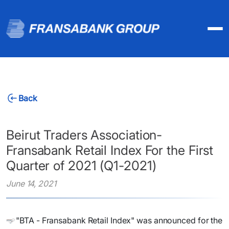
Back
Beirut Traders Association-
Fransabank Retail Index For the First
Quarter of 2021 (Q1-2021)
June 14, 2021
"BTA - Fransabank Retail Index" was announced for the