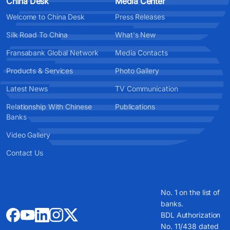
China Desk
Media Center
Welcome to China Desk
Press Releases
Silk Road To China
What's New
Fransabank Global Network
Media Contacts
Products & Services
Photo Gallery
Latest News
TV Communication
Relationship With Chinese
Publications
Banks
Video Gallery
Contact Us
No. 1 on the list of
banks.
BDL Authorization
No. 11/438 dated