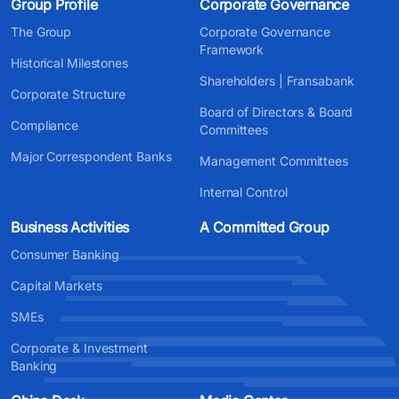
Group Profile
Corporate Governance
The Group
Corporate Governance
Framework
Historical Milestones
Shareholders | Fransabank
Corporate Structure
Board of Directors & Board
Compliance
Committees
Major Correspondent Banks
Management Committees
Internal Control
Business Activities
A Committed Group
Consumer Banking
Capital Markets
SMEs
Corporate & Investment
Banking