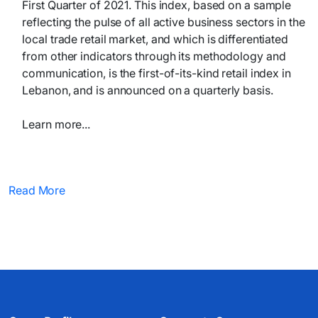
First Quarter of 2021. This index, based on a sample
reflecting the pulse of all active business sectors in the
local trade retail market, and which is differentiated
from other indicators through its methodology and
communication, is the first-of-its-kind retail index in
Lebanon, and is announced on a quarterly basis.
Learn more...​​
Read More