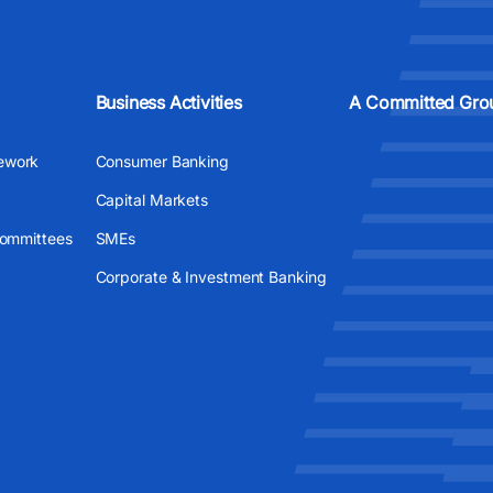
Business Activities
A Committed Gro
ework
Consumer Banking
Capital Markets
Committees
SMEs
Corporate & Investment Banking