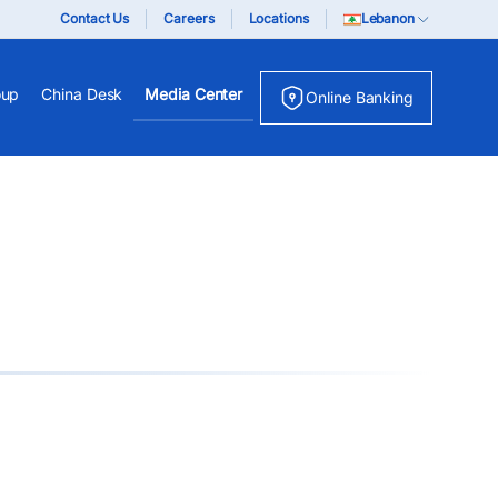
Contact Us
Careers
Locations
Lebanon
oup
China Desk
Media Center
Online Banking