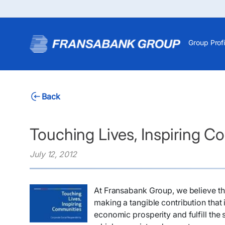
Group Profi
Back
Touching Lives, Inspiring 
July 12, 2012
At Fransabank Group, we believe tha
making a tangible contribution tha
economic prosperity and fulfill th