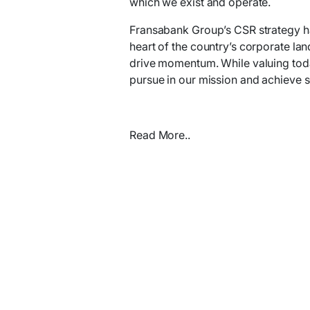
which we exist and operate.
Fransabank Group’s CSR strategy h
heart of the country’s corporate lan
drive momentum. While valuing to
pursue in our mission and achieve 
Read More..