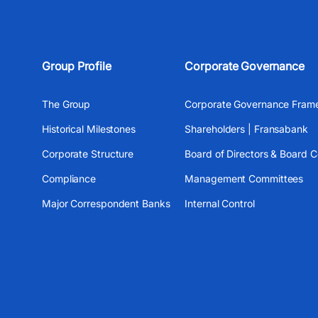
Group Profile
Corporate Governance
The Group
Corporate Governance Fram
Historical Milestones
Shareholders | Fransabank
Corporate Structure
Board of Directors & Board 
Compliance
Management Committees
Major Correspondent Banks
Internal Control