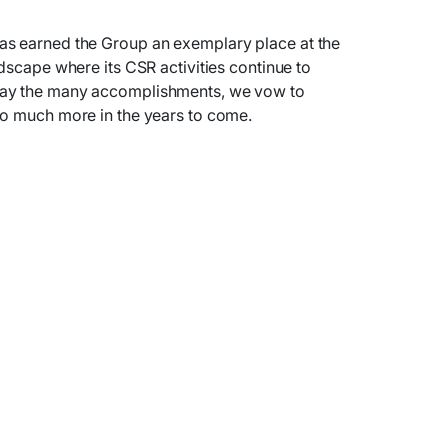
as earned the Group an exemplary place at the
dscape where its CSR activities continue to
day the many accomplishments, we vow to
so much more in the years to come.