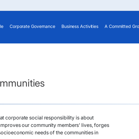
le
Corporate Governance
Business Activities
A Committed Gr
Communities
t corporate social responsibility is about
t improves our community members’ lives, forges
e socioeconomic needs of the communities in