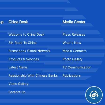
up
China Desk
Media Center
Welcome to China Desk
Press Releases
Silk Road To China
What's New
Fransabank Global Network
Media Contacts
Products & Services
Photo Gallery
Latest News
TV Communication
Relationship With Chinese Banks
Publications
Video Gallery
Contact Us