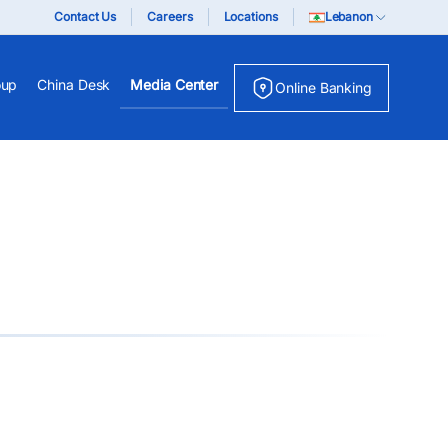
Contact Us
Careers
Locations
Lebanon
oup
China Desk
Media Center
Online Banking