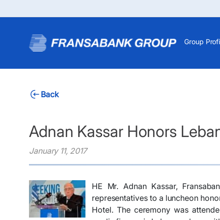
Group Profi
Back
Adnan Kassar Honors Leban
January 11, 2017
HE Mr. Adnan Kassar, Fransaban
representatives to a luncheon hono
Hotel. The ceremony was attende