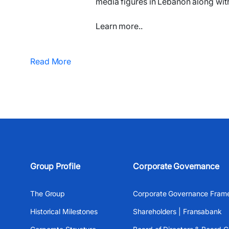
media figures in Lebanon along wit
Learn more..
Read More
Group Profile
Corporate Governance
The Group
Corporate Governance Fram
Historical Milestones
Shareholders | Fransabank