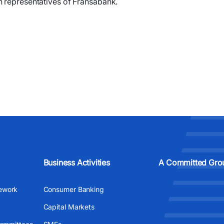
h representatives of Fransabank.
Business Activities
A Committed Gro
ework
Consumer Banking
Capital Markets