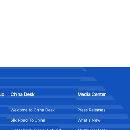
up
China Desk
Media Center
Welcome to China Desk
Press Releases
Silk Road To China
What's New