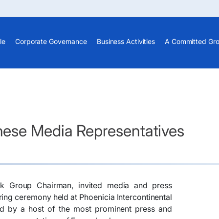
le
Corporate Governance
Business Activities
A Committed Gr
ese Media Representatives
k Group Chairman, invited media and press
ring ceremony held at Phoenicia Intercontinental
d by a host of the most prominent press and