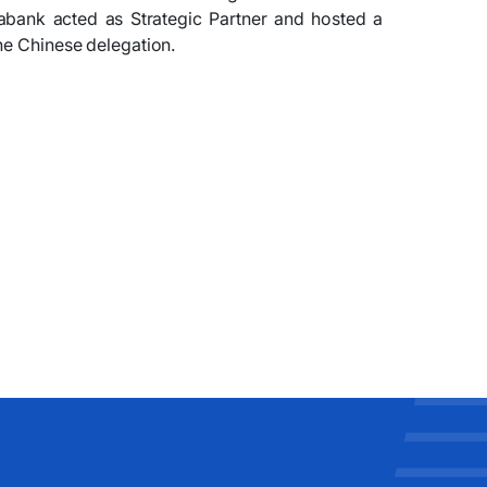
abank acted as Strategic Partner and hosted a
he Chinese delegation.
​