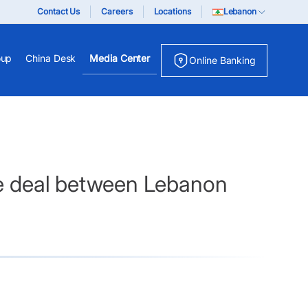
Contact Us
Careers
Locations
Lebanon
oup
China Desk
Media Center
Online Banking
ade deal between Lebanon