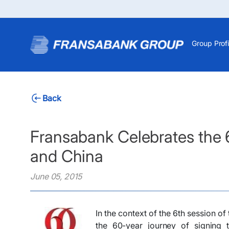
Group Profi
Back
Fransabank Celebrates the 6
and China
June 05, 2015
In the context of the 6th session 
the 60-year journey of signing t