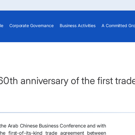
le
Corporate Governance
Business Activities
A Committed Gr
0th anniversary of the first tr
of the Arab Chinese Business Conference and with
he first-of-its-kind trade agreement between