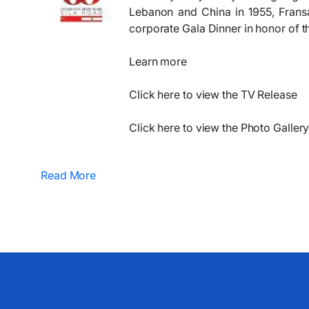
Lebanon and China in 1955, Frans
corporate Gala Dinner in honor of t
Learn more
​​​Click here to view the TV Release
Click here to view the Photo Gallery
Read More