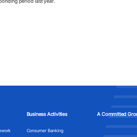
sponding period last year.
Business Activities
A Committed Gro
ework
Consumer Banking