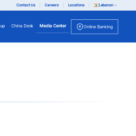
Contact Us
Careers
Locations
Lebanon
oup
China Desk
Media Center
Online Banking