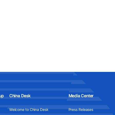
up
China Desk
Media Center
Welcome to China Desk
Press Releases