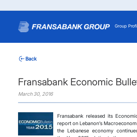
Group Profi
Back
Fransabank Economic Bullet
March 30, 2016
Fransabank released its Economic
report on Lebanon’s Macroeconomic
the Lebanese economy continued