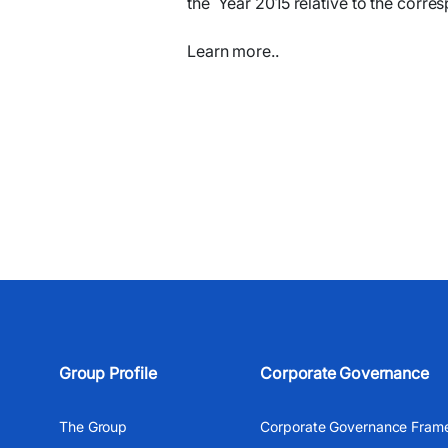
the
Year 2015
relative to the corre
Learn more..
Group Profile
Corporate Governance
The Group
Corporate Governance Fram