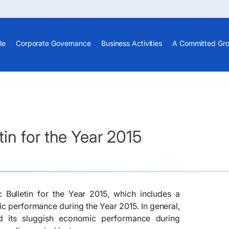
le
Corporate Governance
Business Activities
A Committed Gr
in for the Year 2015
 Bulletin for the Year 2015, which includes a
 performance during the Year 2015. In general,
 its sluggish economic performance during