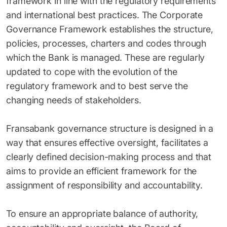
framework in line with the regulatory requirements
and international best practices. The Corporate
Governance Framework establishes the structure,
policies, processes, charters and codes through
which the Bank is managed. These are regularly
updated to cope with the evolution of the
regulatory framework and to best serve the
changing needs of stakeholders.
Fransabank governance structure is designed in a
way that ensures effective oversight, facilitates a
clearly defined decision-making process and that
aims to provide an efficient framework for the
assignment of responsibility and accountability.
To ensure an appropriate balance of authority,