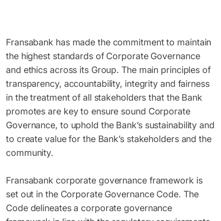
Fransabank has made the commitment to maintain
the highest standards of Corporate Governance
and ethics across its Group. The main principles of
transparency, accountability, integrity and fairness
in the treatment of all stakeholders that the Bank
promotes are key to ensure sound Corporate
Governance, to uphold the Bank’s sustainability and
to create value for the Bank’s stakeholders and the
community.
Fransabank corporate governance framework is
set out in the Corporate Governance Code. The
Code delineates a corporate governance