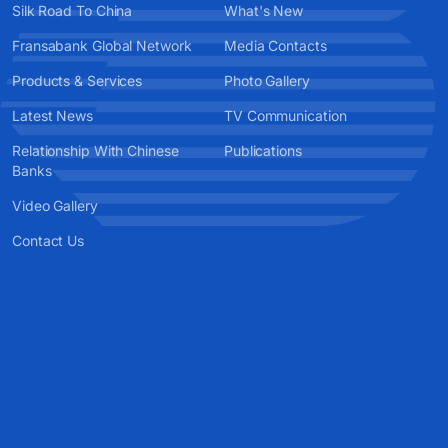
Silk Road To China
What's New
Fransabank Global Network
Media Contacts
Products & Services
Photo Gallery
Latest News
TV Communication
Relationship With Chinese
Publications
Banks
Video Gallery
Contact Us