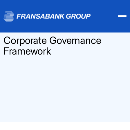
Corporate Governance
Framework