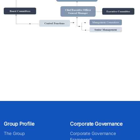
Group Profile
Corporate Governance
The Group
Corporate Governance
Framework