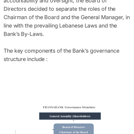
accountability and oversight, the Board of
Directors decided to separate the roles of the
Chairman of the Board and the General Manager, in
line with the prevailing Lebanese Laws and the
Bank’s By-Laws.
The key components of the Bank’s governance
structure include :