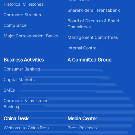
Historical Milestones
Shareholders | Fransabank
Corporate Structure
Board of Directors & Board
Compliance
Committees
Major Correspondent Banks
Management Committees
Internal Control
Business Activities
A Committed Group
Consumer Banking
Capital Markets
SMEs
Corporate & Investment
Banking
China Desk
Media Center
Welcome to China Desk
Press Releases