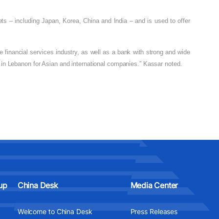
ts – including Japan, Korea, China and India – and is used to offer
 financial services industry, as well as a bank with strong and wide
er in Lebanon for Asian and international companies.” Kassar noted.
up
China Desk
Media Center
Welcome to China Desk
Press Releases