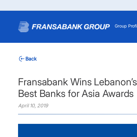
Group Profi
Back
Fransabank Wins Lebanon’s 
Best Banks for Asia Awards
April 10, 2019