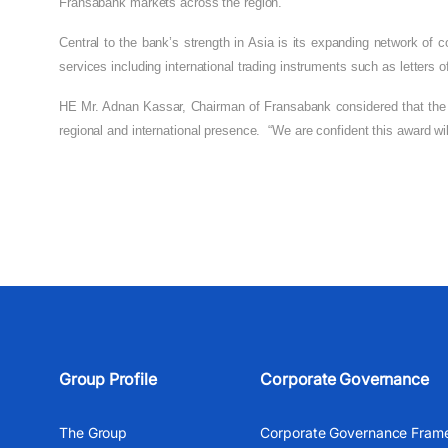
Fransabank markets across the region.
Central to the bank’s strength in Asia is its expanding network of
services including international trading instruments such as letters of 
HE Mr. Adnan Kassar, Chairman of Fransabank
considered that the
regional and international presence.
“We are confident this award wi
Group Profile
Corporate Governance
The Group
Corporate Governance Fram