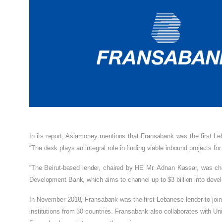
In its report, Asiamoney mentions that Fransabank was the first Leb
“The desk plays an integral role in finding viable inbound projects for
“The Beirut-based lender, chaired by HE Mr. Adnan Kassar, was cho
Development Bank, which aims to channel up to $3 billion into dev
In November 2018, Fransabank was the first Lebanese lender to join
institutions from 30 countries. Fransabank also collaborates with Un