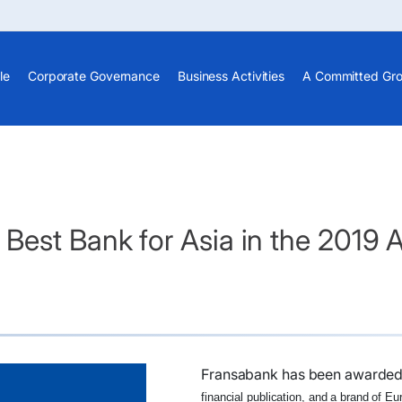
le
Corporate Governance
Business Activities
A Committed Gr
Best Bank for Asia in the 2019 
Fransabank has been awarde
financial publication, and a brand of E