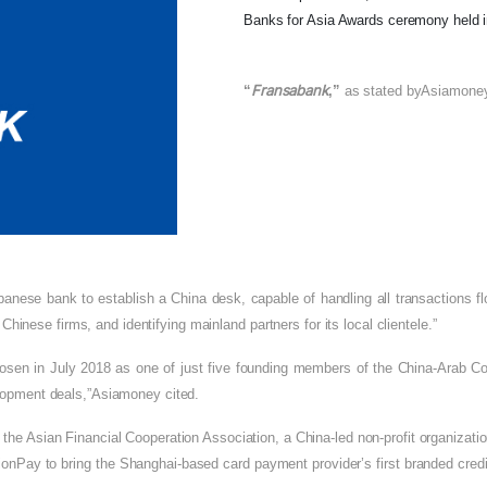
Banks for Asia Awards ceremony held i
Fransabank
“
,”
as stated by
Asiamone
anese bank to establish a China desk, capable of handling all transactions fl
 Chinese firms, and identifying mainland partners for its local clientele.”
sen in July 2018 as one of just five founding members of the China-Arab Coun
elopment deals,”Asiamoney cited.
 the Asian Financial Cooperation Association, a China-led non-profit organizat
ionPay to bring the Shanghai-based card payment provider’s first branded credit