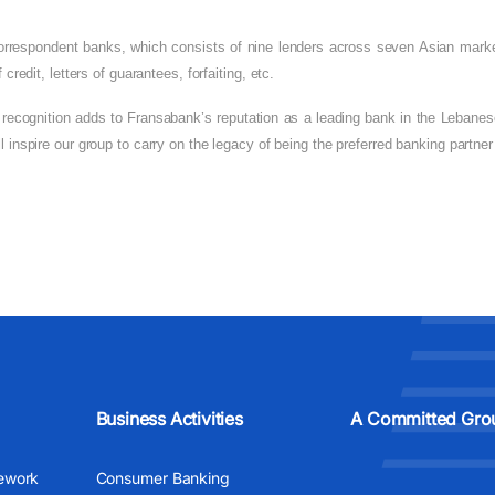
 correspondent banks, which consists of nine lenders across seven Asian marke
credit, letters of guarantees, forfaiting, etc.
 recognition adds to Fransabank’s reputation as a leading bank in the Lebanese
ll inspire our group to carry on the legacy of being the preferred banking partn
Business Activities
A Committed Gro
ework
Consumer Banking