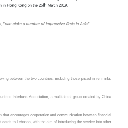
th
Hong Kong
n in
on the 25
March 2019.
“
can claim a number of impressive firsts in Asia
.”
y,
owing between the two countries, including those priced in renminbi.
tries Interbank Association, a multilateral group created by China
ion that encourages cooperation and communication between financial
 cards to Lebanon, with the aim of introducing the service into other