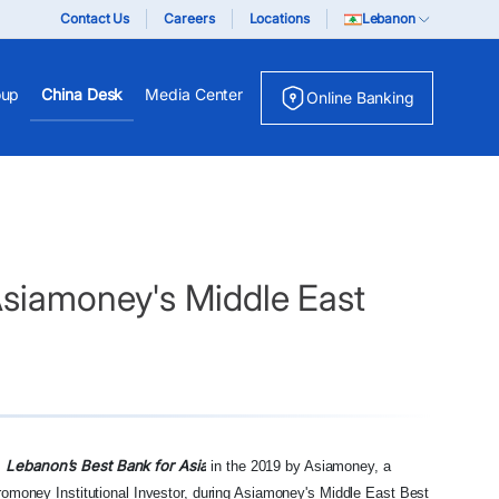
Contact Us
Careers
Locations
Lebanon
oup
China Desk
Media Center
Online Banking
Asiamoney's Middle East
d
Lebanon’s Best Bank for Asia
in the 2019 by Asiamoney, a
uromoney Institutional Investor, during Asiamoney's Middle East Best