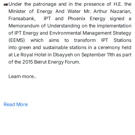
Under the patronage and in the presence of H.E.
the
Minister of Energy And Water Mr. Arthur Nazarian,
Fransabank,
IPT
and Phoenix Energy
signed a
M
emorandum of Understanding on the implementation
of IPT Energy and Environmental Management Strategy
(EEMS) which aims to transform IPT Stations
into
green
and sustainable stations in a ceremony held
at Le Royal Hotel in Dbayyeh on September 11th as part
of the 2015 Beirut
Energy Forum.
Learn more..​
Read More