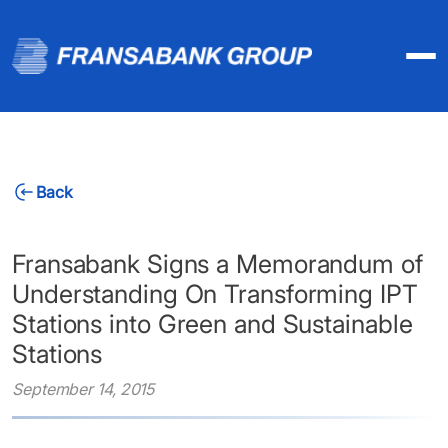
Back
Fransabank Signs a Memorandum of
Understanding On Transforming IPT
Stations into Green and Sustainable
Stations
September 14, 2015