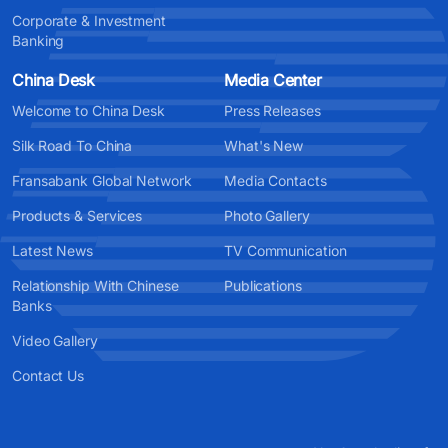
Corporate & Investment
Banking
China Desk
Media Center
Welcome to China Desk
Press Releases
Silk Road To China
What's New
Fransabank Global Network
Media Contacts
Products & Services
Photo Gallery
Latest News
TV Communication
Relationship With Chinese
Publications
Banks
Video Gallery
Contact Us