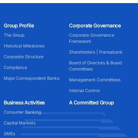
Group Profile
Corporate Governance
The Group
Corporate Governance
Framework
Historical Milestones
Shareholders | Fransabank
Corporate Structure
Board of Directors & Board
Compliance
Committees
Major Correspondent Banks
Management Committees
Internal Control
Business Activities
A Committed Group
Consumer Banking
Capital Markets
SMEs