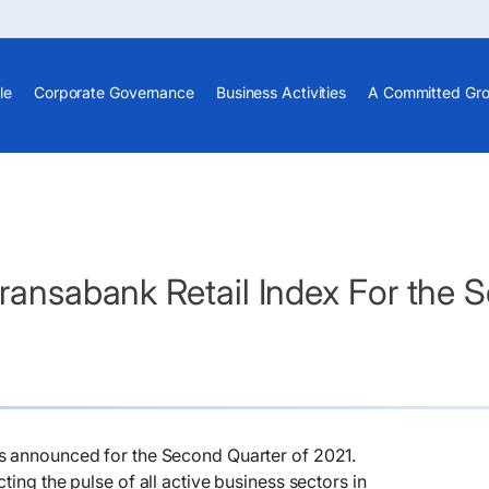
le
Corporate Governance
Business Activities
A Committed Gr
Fransabank Retail Index For the
s announced for the Second Quarter of 2021.
ting the pulse of all active business sectors in