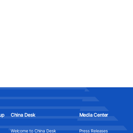
up
China Desk
Media Center
Welcome to China Desk
Press Releases