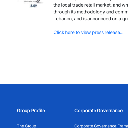
the local trade retail market, and wh
through its methodology and communic
Lebanon, and is announced on a qua
Click here to vie​w press release...​​
Group Profile
Corporate Governance
The Group
Corporate Governance Fram