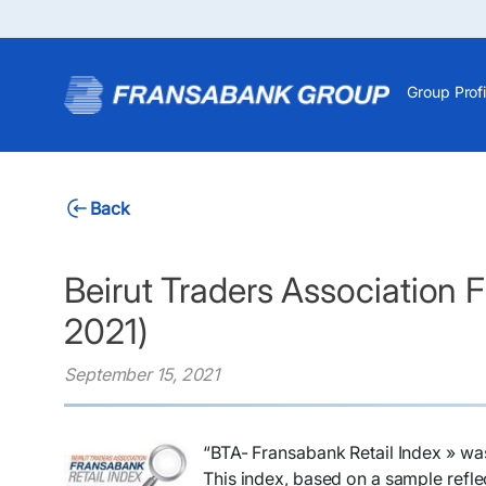
Group Profi
Back
Beirut Traders Association 
2021)
September 15, 2021
“BTA- Fransabank Retail Index » wa
This index, based on a sample reflec