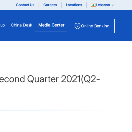
Contact Us
Careers
Locations
Lebanon
oup
China Desk
Media Center
Online Banking
 Second Quarter 2021(Q2-