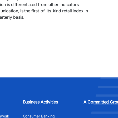
ich is differentiated from other indicators
ation, is the first-of-its-kind retail index in
rterly basis.
Business Activities
A Committed Gro
ework
Consumer Banking