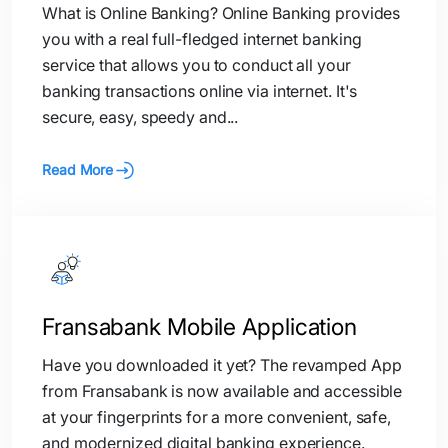
What is Online Banking? Online Banking provides
you with a real full-fledged internet banking
service that allows you to conduct all your
banking transactions online via internet. It's
secure, easy, speedy and...
Read More
Fransabank Mobile Application
Have you downloaded it yet? The revamped App
from Fransabank is now available and accessible
at your fingerprints for a more convenient, safe,
and modernized digital banking experience.