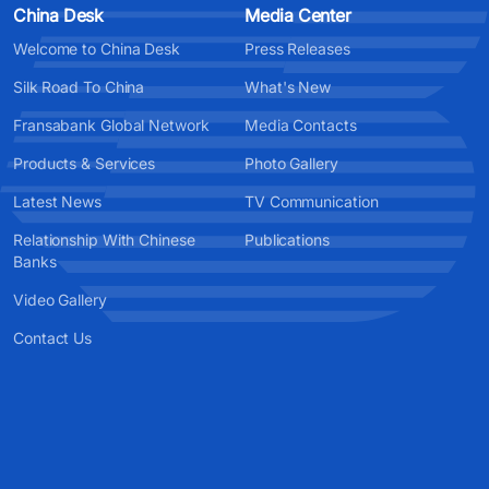
China Desk
Media Center
Welcome to China Desk
Press Releases
Silk Road To China
What's New
Fransabank Global Network
Media Contacts
Products & Services
Photo Gallery
Latest News
TV Communication
Relationship With Chinese
Publications
Banks
Video Gallery
Contact Us