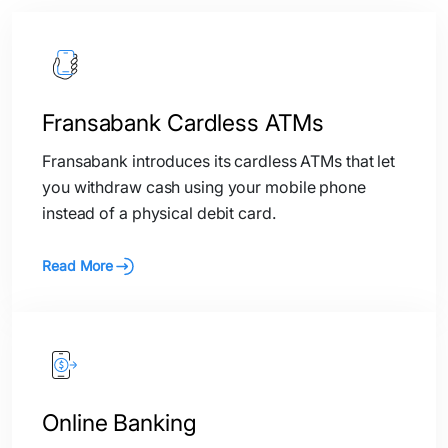
Fransabank Cardless ATMs
Fransabank introduces its cardless ATMs that let
you withdraw cash using your mobile phone
instead of a physical debit card.
Read More
Online Banking