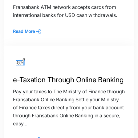
Fransabank ATM network accepts cards from
international banks for USD cash withdrawals.
Read More
e-Taxation Through Online Banking
Pay your taxes to The Ministry of Finance through
Fransabank Online Banking Settle your Ministry
of Finance taxes directly from your bank account
through Fransabank Online Banking in a secure,
easy...