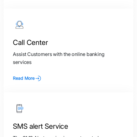
Call Center
Assist Customers with the online banking
services
Read More
SMS alert Service