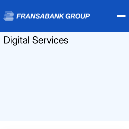
Digital Services