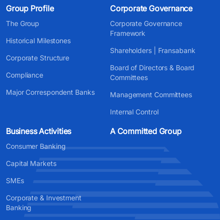
Group Profile
Corporate Governance
The Group
Corporate Governance
Framework
Historical Milestones
Shareholders | Fransabank
Corporate Structure
Board of Directors & Board
Compliance
Committees
Major Correspondent Banks
Management Committees
Internal Control
Business Activities
A Committed Group
Consumer Banking
Capital Markets
SMEs
Corporate & Investment
Banking