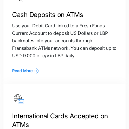
Cash Deposits on ATMs
Use your Debit Card linked to a Fresh Funds
Current Account to deposit US Dollars or LBP
banknotes into your accounts through
Fransabank ATMs network. You can deposit up to
USD 9.000 or c/v in LBP daily.
Read More
International Cards Accepted on
ATMs