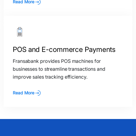
Read More
POS and E-commerce Payments
Fransabank provides POS machines for
businesses to streamline transactions and
improve sales tracking efficiency.
Read More