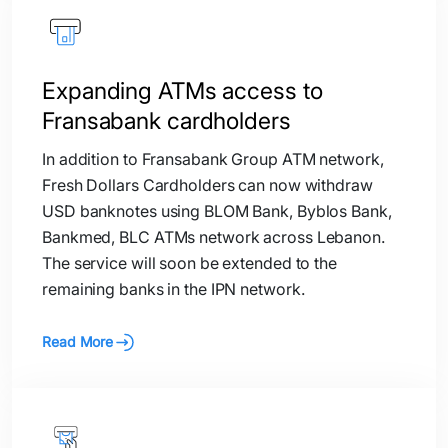
Expanding ATMs access to
Fransabank cardholders
In addition to Fransabank Group ATM network,
Fresh Dollars Cardholders can now withdraw
USD banknotes using BLOM Bank, Byblos Bank,
Bankmed, BLC ATMs network across Lebanon.
The service will soon be extended to the
remaining banks in the IPN network.
Read More