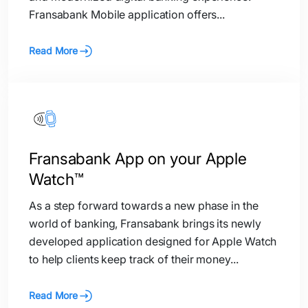
Fransabank Mobile application offers...
Read More
Fransabank App on your Apple
Watch™
As a step forward towards a new phase in the
world of banking, Fransabank brings its newly
developed application designed for Apple Watch
to help clients keep track of their money...
Read More