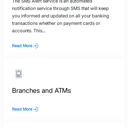
The SMS Alert service is an automated
notification service through SMS that will keep
you informed and updated on all your banking
transactions whether on payment cards or
accounts. This...
Read More
Branches and ATMs
Read More