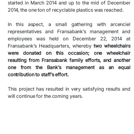
started in March 2014 and up to the mid of December
2014, the one ton of recyclable plastics was reached.
In this aspect, a small gathering with arcenciel
representatives and Fransabank’s management and
employees was held on December 22, 2014 at
Fransabank’s Headquarters, whereby
two wheelchairs
were donated on this occasion; one wheelchair
resulting from Fransabank family efforts, and another
one from the Bank’s management as an equal
contribution to staff’s effort.
This project has resulted in very satisfying results and
will continue for the coming years.