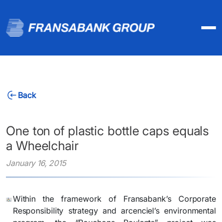
Back
One ton of plastic bottle caps equals
a Wheelchair
January 16, 2015
Within the framework of Fransabank’s Corporate
Responsibility strategy and arcenciel’s environmental