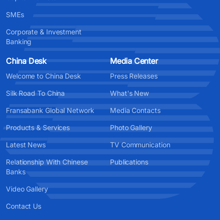
SMEs
Corporate & Investment
Banking
China Desk
Media Center
Welcome to China Desk
Press Releases
Silk Road To China
What's New
Fransabank Global Network
Media Contacts
Products & Services
Photo Gallery
Latest News
TV Communication
Relationship With Chinese
Publications
Banks
Video Gallery
Contact Us