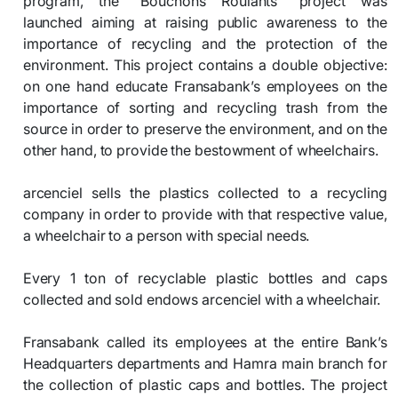
program, the “Bouchons Roulants” project was
launched aiming at raising public awareness to the
importance of recycling and the protection of the
environment. This project contains a double objective:
on one hand educate Fransabank’s employees on the
importance of sorting and recycling trash from the
source in order to preserve the environment, and on the
other hand, to provide the bestowment of wheelchairs.
arcenciel sells the plastics collected to a recycling
company in order to provide with that respective value,
a wheelchair to a person with special needs.
Every 1 ton of recyclable plastic bottles and caps
collected and sold endows arcenciel with a wheelchair.
Fransabank called its employees at the entire Bank’s
Headquarters departments and Hamra main branch for
the collection of plastic caps and bottles. The project