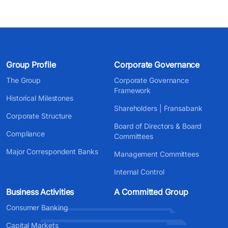
Group Profile
Corporate Governance
The Group
Corporate Governance
Framework
Historical Milestones
Shareholders | Fransabank
Corporate Structure
Board of Directors & Board
Compliance
Committees
Major Correspondent Banks
Management Committees
Internal Control
Business Activities
A Committed Group
Consumer Banking
Capital Markets