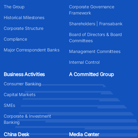
The Group
Corporate Governance
Framework
Historical Milestones
Shareholders | Fransabank
Corporate Structure
Board of Directors & Board
Compliance
Committees
Major Correspondent Banks
Management Committees
Internal Control
Business Activities
A Committed Group
Consumer Banking
Capital Markets
SMEs
Corporate & Investment
Banking
China Desk
Media Center