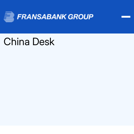
China Desk