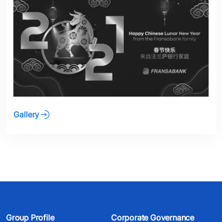
Gallery
Group Profile
Corporate Governance