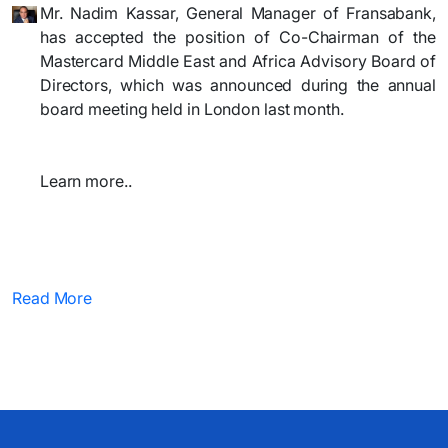
Mr. Nadim Kassar, General Manager of Fransabank,
has accepted the position of Co-Chairman of the
Mastercard Middle East and Africa Advisory Board of
Directors, which was announced during the annual
board meeting held in London last month.
Learn more..
Read More