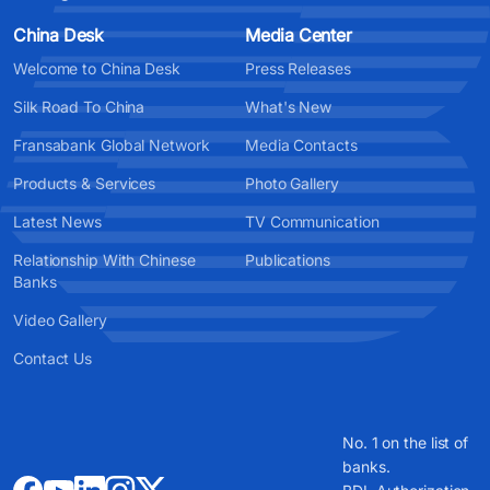
China Desk
Media Center
Welcome to China Desk
Press Releases
Silk Road To China
What's New
Fransabank Global Network
Media Contacts
Products & Services
Photo Gallery
Latest News
TV Communication
Relationship With Chinese
Publications
Banks
Video Gallery
Contact Us
No. 1 on the list of
banks.