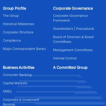
Group Profile
Corporate Governance
The Group
Corporate Governance
Framework
Historical Milestones
Shareholders | Fransabank
Corporate Structure
Board of Directors & Board
Compliance
Committees
Major Correspondent Banks
Management Committees
Internal Control
Business Activities
A Committed Group
Consumer Banking
Capital Markets
SMEs
Corporate & Investment
Banking