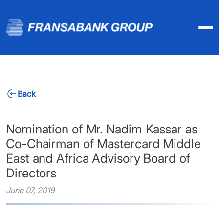
Back
Nomination of Mr. Nadim Kassar as
Co-Chairman of Mastercard Middle
East and Africa Advisory Board of
Directors
June 07, 2019