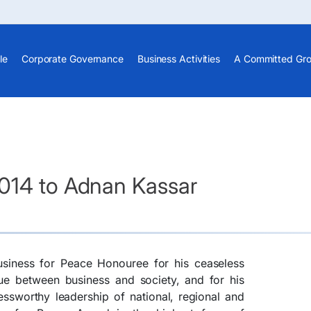
le
Corporate Governance
Business Activities
A Committed Gr
014 to Adnan Kassar
siness for Peace Honouree for his ceaseless
lue between business and society, and for his
essworthy leadership of national, regional and