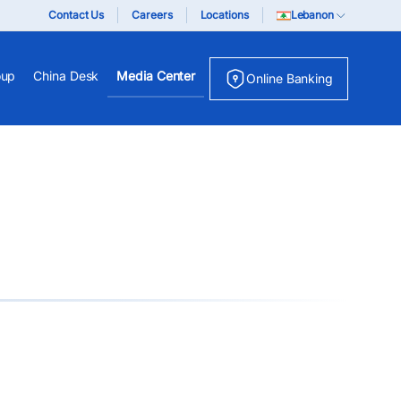
Contact Us
Careers
Locations
Lebanon
oup
China Desk
Media Center
Online Banking