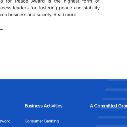
ss for Peace Award is the highest form of
siness leaders for fostering peace and stability
en business and society. Read more...​​
.​
Business Activities
A Committed Gro
ework
Consumer Banking