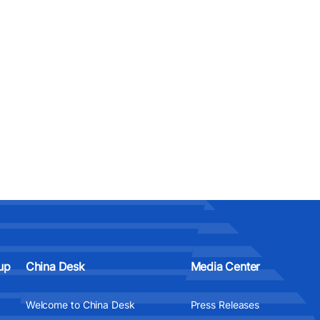
up
China Desk
Media Center
Welcome to China Desk
Press Releases