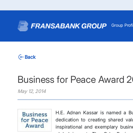
Group Profi
Back
Business for Peace Award 2
May 12, 2014
H.E. Adnan Kassar is named a Bu
dedication to creating shared va
inspirational and exemplary busin