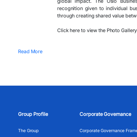
global impact. The Oslo Busine
recognition given to individual bu
through creating shared value betwe
Click here to view the Photo Gallery..
Read More
Group Profile
Corporate Governance
The Group
Corporate Governance Fram