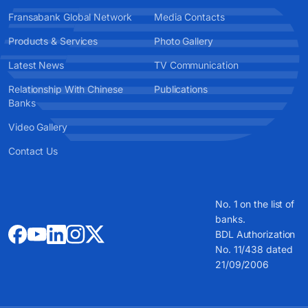
Fransabank Global Network
Media Contacts
Products & Services
Photo Gallery
Latest News
TV Communication
Relationship With Chinese
Publications
Banks
Video Gallery
Contact Us
No. 1 on the list of
banks.
BDL Authorization
No. 11/438 dated
21/09/2006