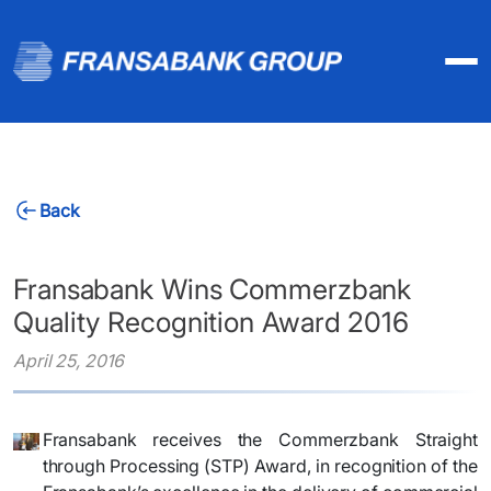
Back
Fransabank Wins Commerzbank
Quality Recognition Award 2016
April 25, 2016
Fransabank receives the Commerzbank Straight
through Processing (STP) Award, in recognition of the