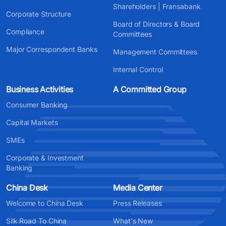
Shareholders | Fransabank
Corporate Structure
Board of Directors & Board
Compliance
Committees
Major Correspondent Banks
Management Committees
Internal Control
Business Activities
A Committed Group
Consumer Banking
Capital Markets
SMEs
Corporate & Investment
Banking
China Desk
Media Center
Welcome to China Desk
Press Releases
Silk Road To China
What's New