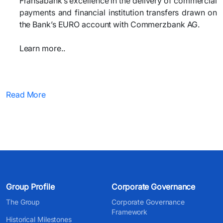
Fransabank’s excellence in the delivery of commercial
payments and financial institution transfers drawn on
the Bank’s EURO account with Commerzbank AG.
Learn more..
Read More
Group Profile
Corporate Governance
The Group
Corporate Governance
Framework
Historical Milestones