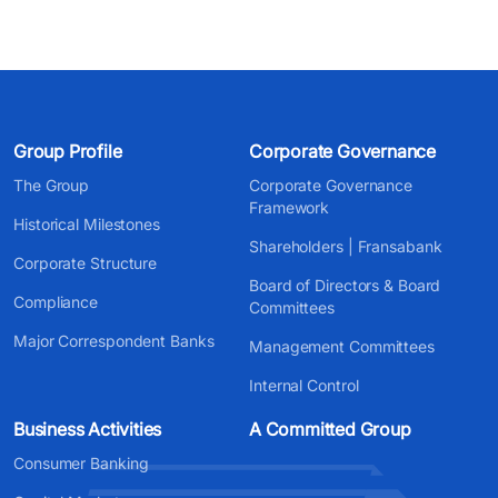
Group Profile
Corporate Governance
The Group
Corporate Governance
Framework
Historical Milestones
Shareholders | Fransabank
Corporate Structure
Board of Directors & Board
Compliance
Committees
Major Correspondent Banks
Management Committees
Internal Control
Business Activities
A Committed Group
Consumer Banking