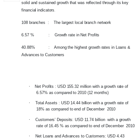
solid and sustained growth that was reflected through its key
financial indicators
.
108 branches : The largest local branch network
6.57 % : Growth rate in Net Profits
40.88% : Among the highest growth rates in Loans &
Advances to Customers
·
Net Profits : USD 155.32 million with a growth rate of
6.57% as compared to 2010 (12 months)
·
Total Assets : USD 14.44 billion with a growth rate of
18% as compared to end of December 2010
·
Customers’ Deposits: USD 11.74 billion with a growth
rate of 16.45 % as compared to end of December 2010
·
Net Loans and Advances to Customers: USD 4.43