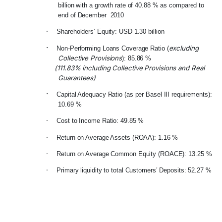
billion with a growth rate of 40.88 % as compared to
end of December 2010
·
Shareholders’ Equity: USD 1.30 billion
·
excluding
Non-Performing Loans Coverage Ratio (
Collective Provisions
): 85.86 %
(111.83% including Collective Provisions and Real
Guarantees)
·
Capital Adequacy Ratio (as per Basel III requirements):
10.69 %
·
Cost to Income Ratio: 49.85 %
·
Return on Average Assets (ROAA): 1.16 %
·
Return on Average Common Equity (ROACE): 13.25 %
·
Primary liquidity to total Customers’ Deposits: 52.27 %