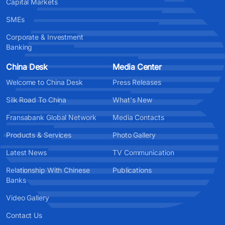
Capital Markets
SMEs
Corporate & Investment
Banking
China Desk
Media Center
Welcome to China Desk
Press Releases
Silk Road To China
What's New
Fransabank Global Network
Media Contacts
Products & Services
Photo Gallery
Latest News
TV Communication
Relationship With Chinese
Publications
Banks
Video Gallery
Contact Us