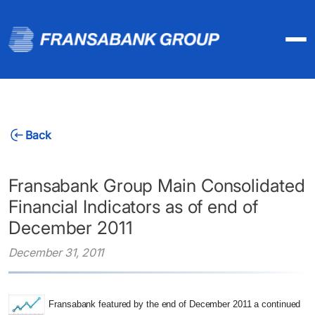
Back
Fransabank Group Main Consolidated
Financial Indicators as of end of
December 2011
December 31, 2011
Fransabank featured by the end of December 2011 a continued