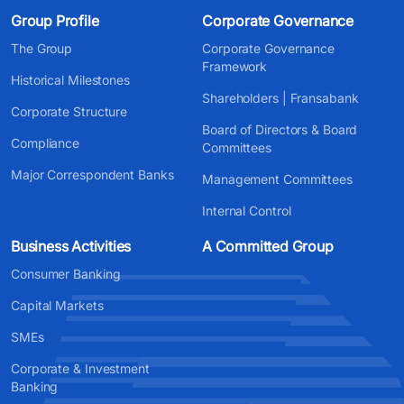
Group Profile
Corporate Governance
The Group
Corporate Governance
Framework
Historical Milestones
Shareholders | Fransabank
Corporate Structure
Board of Directors & Board
Compliance
Committees
Major Correspondent Banks
Management Committees
Internal Control
Business Activities
A Committed Group
Consumer Banking
Capital Markets
SMEs
Corporate & Investment
Banking