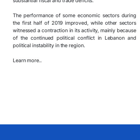
substantial fiscal and trade deficits.
The performance of some economic sectors during
the first half of 2019 improved, while other sectors
witnessed a contraction in its activity, mainly because
of the continued political conflict in Lebanon and
political instability in the region.
Learn more..