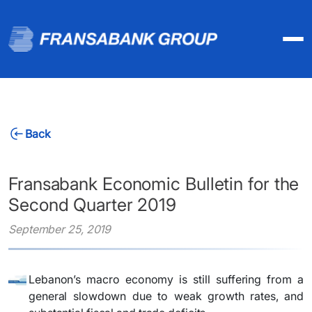
Back
Fransabank Economic Bulletin for the
Second Quarter 2019
September 25, 2019
Lebanon’s macro economy is still suffering from a
general slowdown due to weak growth rates, and