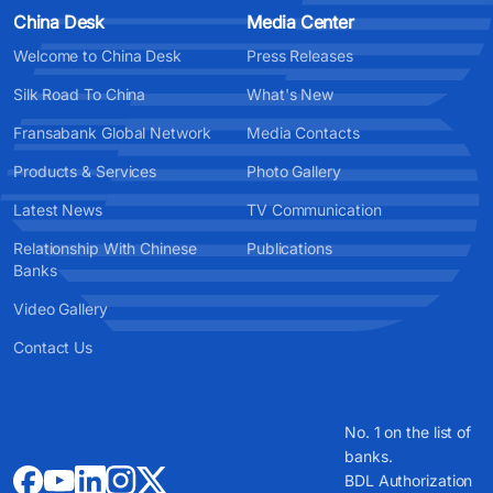
China Desk
Media Center
Welcome to China Desk
Press Releases
Silk Road To China
What's New
Fransabank Global Network
Media Contacts
Products & Services
Photo Gallery
Latest News
TV Communication
Relationship With Chinese
Publications
Banks
Video Gallery
Contact Us
No. 1 on the list of
banks.
BDL Authorization