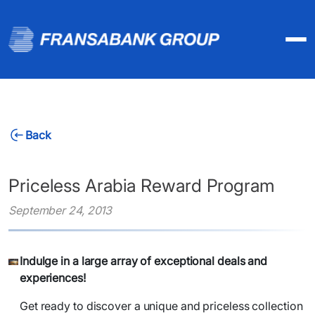
Back
Priceless Arabia Reward Program
September 24, 2013
Indulge in a large array of exceptional deals and
experiences!
Get ready to discover a unique and priceless collection