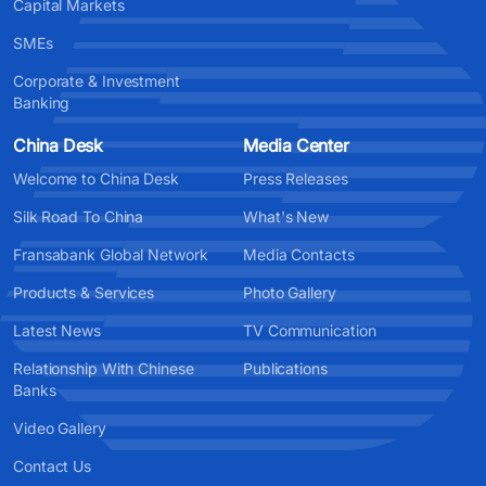
Capital Markets
SMEs
Corporate & Investment
Banking
China Desk
Media Center
Welcome to China Desk
Press Releases
Silk Road To China
What's New
Fransabank Global Network
Media Contacts
Products & Services
Photo Gallery
Latest News
TV Communication
Relationship With Chinese
Publications
Banks
Video Gallery
Contact Us