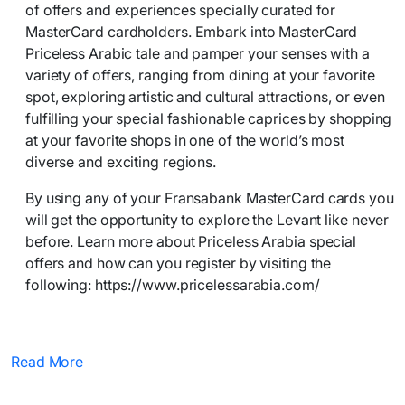
of offers and experiences specially curated for
MasterCard cardholders. Embark into MasterCard
Priceless Arabic tale and pamper your senses with a
variety of offers, ranging from dining at your favorite
spot, exploring artistic and cultural attractions, or even
fulfilling your special fashionable caprices by shopping
at your favorite shops in one of the world’s most
diverse and exciting regions.
By using any of your Fransabank MasterCard cards you
will get the opportunity to explore the Levant like never
before. Learn more about Priceless Arabia special
offers and how can you register by visiting the
following: https://www.pricelessarabia.com/
Read More