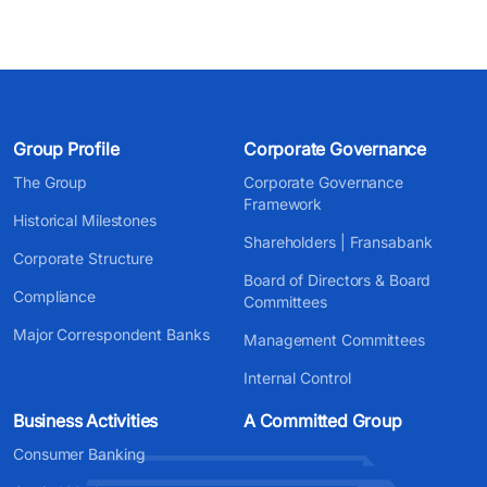
Group Profile
Corporate Governance
The Group
Corporate Governance
Framework
Historical Milestones
Shareholders | Fransabank
Corporate Structure
Board of Directors & Board
Compliance
Committees
Major Correspondent Banks
Management Committees
Internal Control
Business Activities
A Committed Group
Consumer Banking