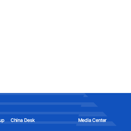
up
China Desk
Media Center