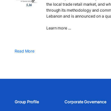
the local trade retail market, and wh
through its methodology and communic
Lebanon and is announced on a quar
Learn more ...
Read More
Group Profile
Corporate Governance