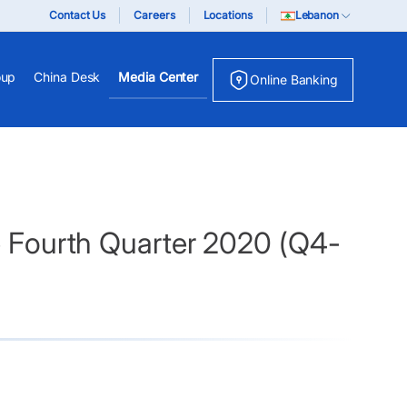
Contact Us
Careers
Locations
Lebanon
oup
China Desk
Media Center
Online Banking
he Fourth Quarter 2020 (Q4-