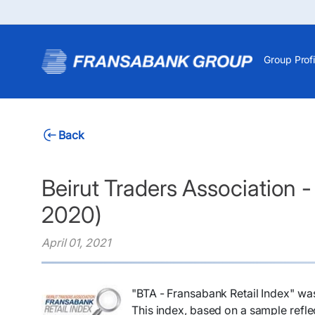
Group Profi
Back
Beirut Traders Association 
2020)
April 01, 2021
"BTA - Fransabank Retail Index" wa
This index, based on a sample reflec