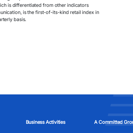
ich is differentiated from other indicators
ation, is the first-of-its-kind retail index in
terly basis.
Business Activities
A Committed Gro