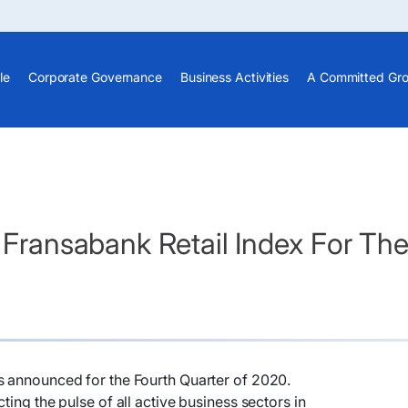
le
Corporate Governance
Business Activities
A Committed Gr
- Fransabank Retail Index For T
s announced for the Fourth Quarter of 2020.
ting the pulse of all active business sectors in