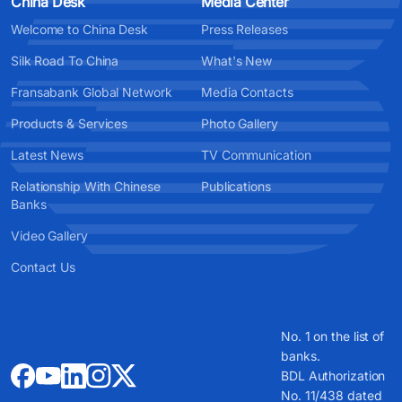
China Desk
Media Center
Welcome to China Desk
Press Releases
Silk Road To China
What's New
Fransabank Global Network
Media Contacts
Products & Services
Photo Gallery
Latest News
TV Communication
Relationship With Chinese
Publications
Banks
Video Gallery
Contact Us
No. 1 on the list of
banks.
BDL Authorization
No. 11/438 dated