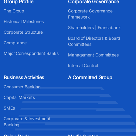
Group Profile
Corporate Governance
The Group
Corporate Governance
Framework
Historical Milestones
Shareholders | Fransabank
Corporate Structure
Board of Directors & Board
Compliance
Committees
Major Correspondent Banks
Management Committees
Internal Control
Business Activities
A Committed Group
Consumer Banking
Capital Markets
SMEs
Corporate & Investment
Banking