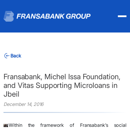
Back
Fransabank, Michel Issa Foundation,
and Vitas Supporting Microloans in
Jbeil
December 14, 2016
​Within the framework of Fransabank’s social