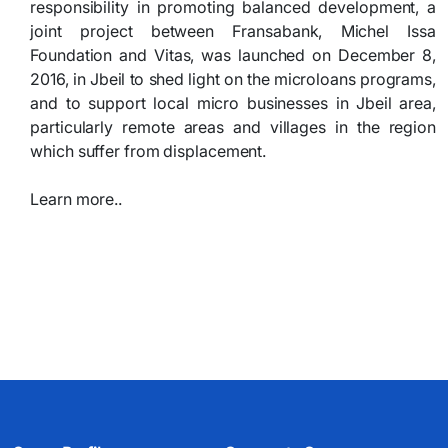
responsibility in promoting balanced development, a
joint project between Fransabank, Michel Issa
Foundation and Vitas, was launched on December 8,
2016, in Jbeil to shed light on the microloans programs,
and to support local micro businesses in Jbeil area,
particularly remote areas and villages in the region
which suffer from displacement.
Learn more..​
​ ​