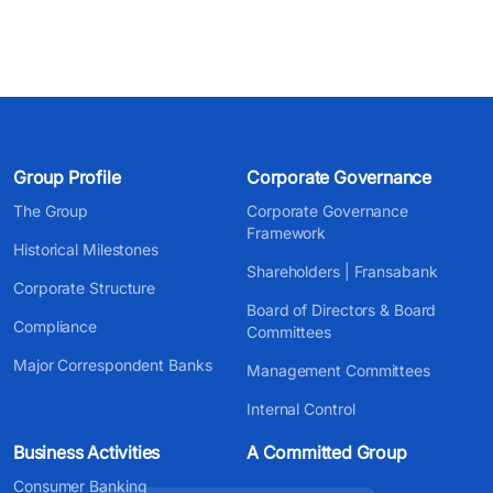
Group Profile
Corporate Governance
The Group
Corporate Governance
Framework
Historical Milestones
Shareholders | Fransabank
Corporate Structure
Board of Directors & Board
Compliance
Committees
Major Correspondent Banks
Management Committees
Internal Control
Business Activities
A Committed Group
Consumer Banking