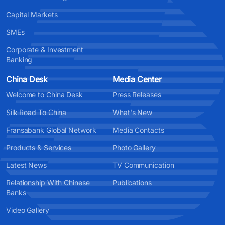
Capital Markets
SMEs
Corporate & Investment
Banking
China Desk
Media Center
Welcome to China Desk
Press Releases
Silk Road To China
What's New
Fransabank Global Network
Media Contacts
Products & Services
Photo Gallery
Latest News
TV Communication
Relationship With Chinese
Publications
Banks
Video Gallery