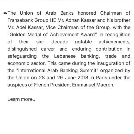
​The Union of Arab Banks honored Chairman of
Fransabank Group HE Mr. Adnan Kassar and his brother
Mr. Adel Kassar, Vice Chairman of the Group, with the
"Golden Medal of Achievement Award”, in recognition
of their six- decade notable achievements,
distinguished career and enduring contribution in
safeguarding the Lebanese banking, trade and
economic sector.
This came during the inauguration of
the "International Arab Banking Summit" organized by
the Union on 28 and 29 June 2018 in Paris under the
auspices of French President Emmanuel Macron.
Learn more..