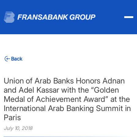
Back
Union of Arab Banks Honors Adnan
and Adel Kassar with the “Golden
Medal of Achievement Award” at the
International Arab Banking Summit in
Paris
July 10, 2018