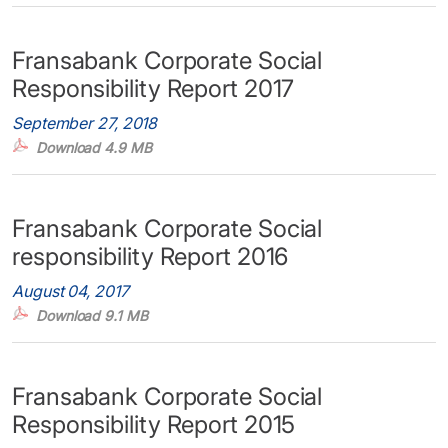
Fransabank Corporate Social
Responsibility Report 2017
September 27, 2018
Download 4.9 MB
Fransabank Corporate Social
responsibility Report 2016
August 04, 2017
Download 9.1 MB
Fransabank Corporate Social
Responsibility Report 2015