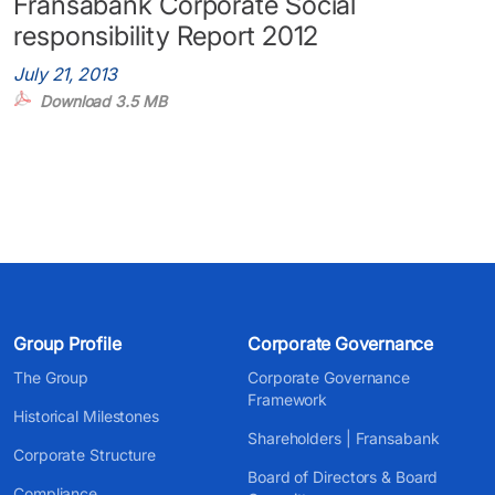
Fransabank Corporate Social
responsibility Report 2012
July 21, 2013
Download 3.5 MB
Group Profile
Corporate Governance
The Group
Corporate Governance
Framework
Historical Milestones
Shareholders | Fransabank
Corporate Structure
Board of Directors & Board
Compliance