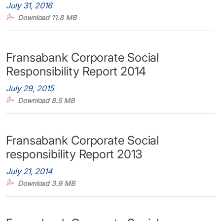
July 31, 2016
Download 11.8 MB
Fransabank Corporate Social
Responsibility Report 2014
July 29, 2015
Download 8.5 MB
Fransabank Corporate Social
responsibility Report 2013
July 21, 2014
Download 3.9 MB