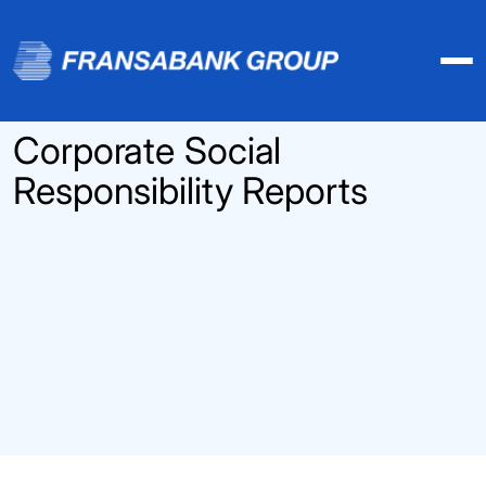
Corporate Social
Responsibility Reports