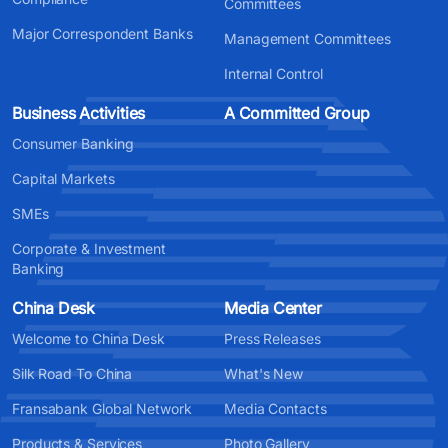
Committees
Major Correspondent Banks
Management Committees
Internal Control
Business Activities
A Committed Group
Consumer Banking
Capital Markets
SMEs
Corporate & Investment
Banking
China Desk
Media Center
Welcome to China Desk
Press Releases
Silk Road To China
What's New
Fransabank Global Network
Media Contacts
Products & Services
Photo Gallery