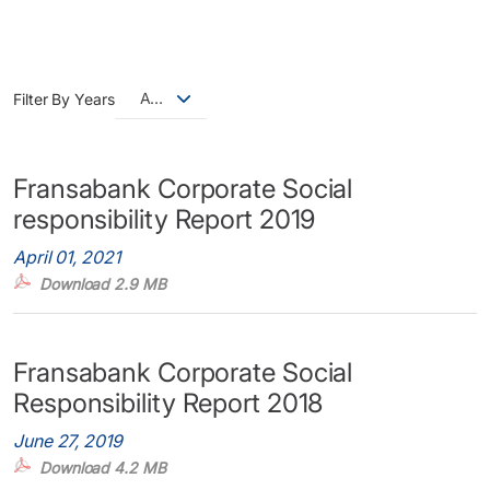
All
Filter By Years
Fransabank Corporate Social
responsibility Report 2019
April 01, 2021
Download 2.9 MB
Fransabank Corporate Social
Responsibility Report 2018
June 27, 2019
Download 4.2 MB