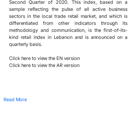
Second Quarter of 2020. This index, based on a
sample reflecting the pulse of all active business
sectors in the local trade retail market, and which is
differentiated from other indicators through its
methodology and communication, is the first-of-its-
kind retail index in Lebanon and is announced on a
quarterly basis.
Click here to view the EN version
Click here to view the AR version
Read More