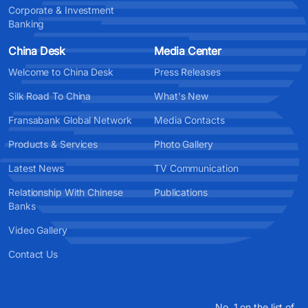
Corporate & Investment
Banking
China Desk
Media Center
Welcome to China Desk
Press Releases
Silk Road To China
What's New
Fransabank Global Network
Media Contacts
Products & Services
Photo Gallery
Latest News
TV Communication
Relationship With Chinese
Publications
Banks
Video Gallery
Contact Us
No. 1 on the list of