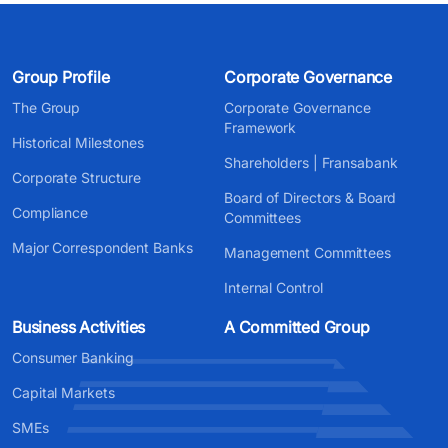
Group Profile
Corporate Governance
The Group
Corporate Governance
Framework
Historical Milestones
Shareholders | Fransabank
Corporate Structure
Board of Directors & Board
Compliance
Committees
Major Correspondent Banks
Management Committees
Internal Control
Business Activities
A Committed Group
Consumer Banking
Capital Markets
SMEs