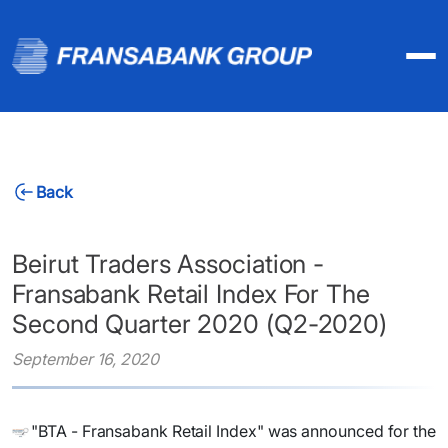
Back
Beirut Traders Association -
Fransabank Retail Index For The
Second Quarter 2020 (Q2-2020)
September 16, 2020
"BTA - Fransabank Retail Index" was announced for the