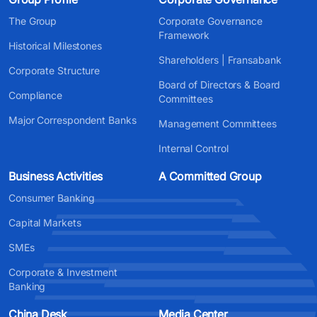
The Group
Corporate Governance
Framework
Historical Milestones
Shareholders | Fransabank
Corporate Structure
Board of Directors & Board
Compliance
Committees
Major Correspondent Banks
Management Committees
Internal Control
Business Activities
A Committed Group
Consumer Banking
Capital Markets
SMEs
Corporate & Investment
Banking
China Desk
Media Center