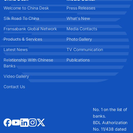
Welcome to China Desk
Press Releases
Silk Road To China
What's New
Fransabank Global Network
Media Contacts
Products & Services
Photo Gallery
Latest News
TV Communication
Relationship With Chinese
Publications
Banks
Video Gallery
Contact Us
No. 1 on the list of
banks.
BDL Authorization
No. 11/438 dated