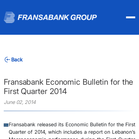
Back
Fransabank Economic Bulletin for the
First Quarter 2014
June 02, 2014
Fransabank released its Economic Bulletin for the First
Quarter of 2014, which includes a report on Lebanon’s