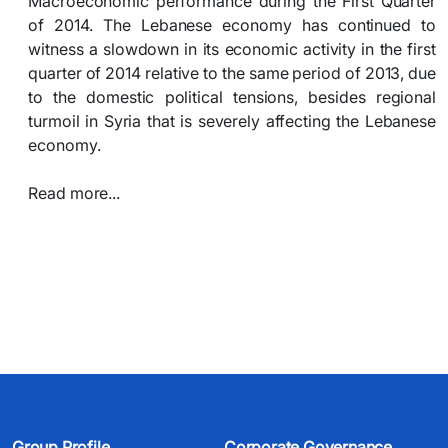
Macroeconomic performance during the First Quarter
of 2014. The Lebanese economy has continued to
witness a slowdown in its economic activity in the first
quarter of 2014 relative to the same period of 2013, due
to the domestic political tensions, besides regional
turmoil in Syria that is severely affecting the Lebanese
economy.
Read more...​
Group Profile
Corporate Governance