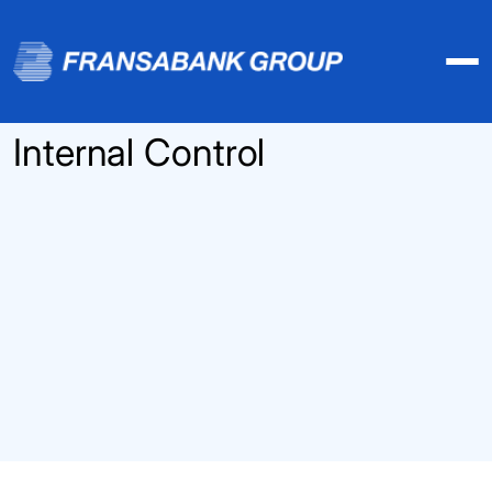
Internal Control