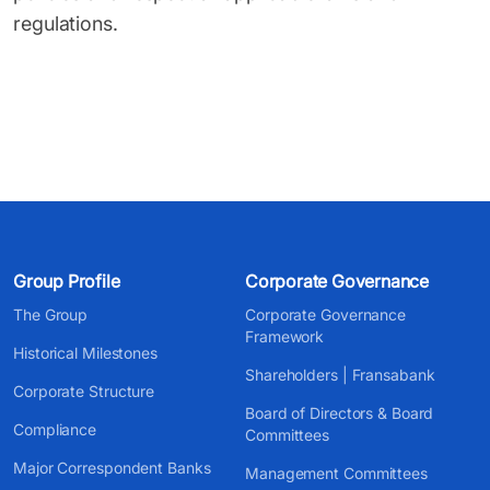
regulations.
Group Profile
Corporate Governance
The Group
Corporate Governance
Framework
Historical Milestones
Shareholders | Fransabank
Corporate Structure
Board of Directors & Board
Compliance
Committees
Major Correspondent Banks
Management Committees