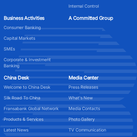
Internal Control
Business Activities
A Committed Group
Consumer Banking
Capital Markets
SMEs
Corporate & Investment
Banking
China Desk
Media Center
Welcome to China Desk
Press Releases
Silk Road To China
What's New
Fransabank Global Network
Media Contacts
Products & Services
Photo Gallery
Latest News
TV Communication