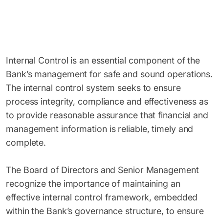
Internal Control is an essential component of the
Bank’s management for safe and sound operations.
The internal control system seeks to ensure
process integrity, compliance and effectiveness as
to provide reasonable assurance that financial and
management information is reliable, timely and
complete.
The Board of Directors and Senior Management
recognize the importance of maintaining an
effective internal control framework, embedded
within the Bank’s governance structure, to ensure