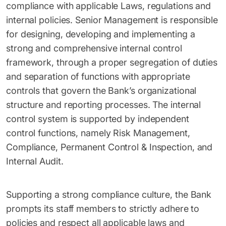
compliance with applicable Laws, regulations and
internal policies. Senior Management is responsible
for designing, developing and implementing a
strong and comprehensive internal control
framework, through a proper segregation of duties
and separation of functions with appropriate
controls that govern the Bank’s organizational
structure and reporting processes. The internal
control system is supported by independent
control functions, namely Risk Management,
Compliance, Permanent Control & Inspection, and
Internal Audit.
Supporting a strong compliance culture, the Bank
prompts its staff members to strictly adhere to
policies and respect all applicable laws and