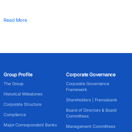
Read More
Group Profile
Corporate Governance
The Group
Corporate Governance
Framework
Historical Milestones
Shareholders | Fransabank
Corporate Structure
Board of Directors & Board
Compliance
Committees
Major Correspondent Banks
Management Committees