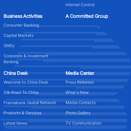
Internal Control
Business Activities
A Committed Group
Consumer Banking
Capital Markets
SMEs
Corporate & Investment
Banking
China Desk
Media Center
Welcome to China Desk
Press Releases
Silk Road To China
What's New
Fransabank Global Network
Media Contacts
Products & Services
Photo Gallery
Latest News
TV Communication