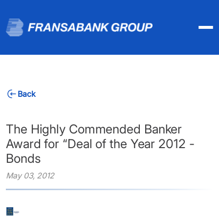
Back
The Highly Commended Banker
Award for “Deal of the Year 2012 -
Bonds
May 03, 2012