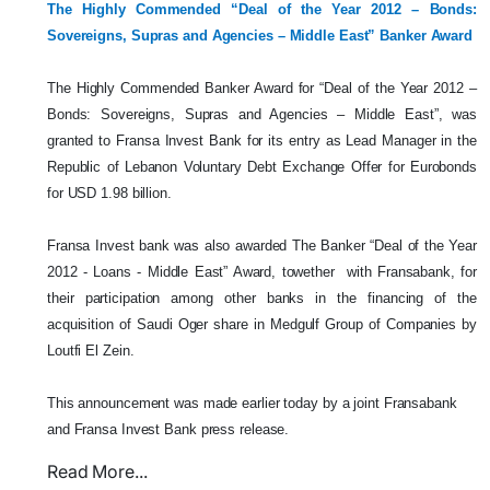
The Highly Commended “Deal of the Year 2012 – Bonds:
Sovereigns, Supras and Agencies – Middle East” Banker Award
The Highly Commended Banker Award for “Deal of the Year 2012 –
Bonds: Sovereigns, Supras and Agencies – Middle East”, was
granted to Fransa Invest Bank for its entry as Lead Manager in the
Republic of Lebanon Voluntary Debt Exchange Offer for Eurobonds
for USD 1.98 billion.
Fransa Invest bank was also awarded The Banker “Deal of the Year
2012 - Loans - Middle East” Award, towether with Fransabank, for
their participation among other banks in the financing of the
acquisition of Saudi Oger share in Medgulf Group of Companies by
Loutfi El Zein.
This announcement was made earlier today by a joint Fransabank
and Fransa Invest Bank press release.
Read More...