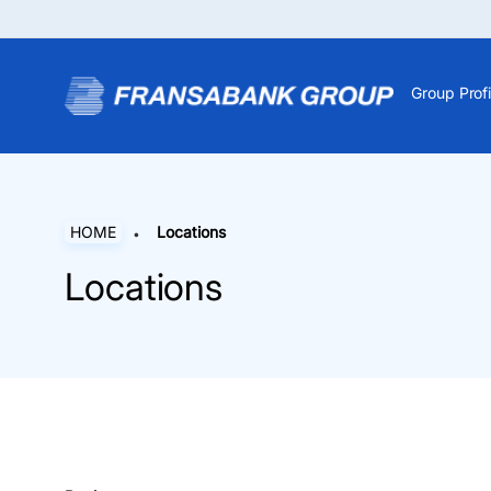
Group Profi
HOME
Locations
Locations