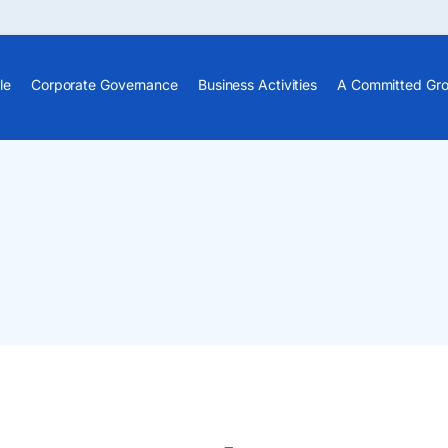
le
Corporate Governance
Business Activities
A Committed Gr