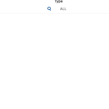
Type
ALL