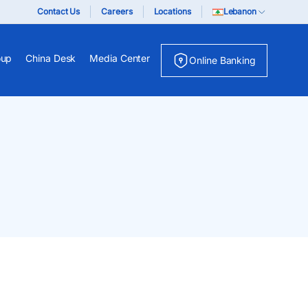
Contact Us
Careers
Locations
Lebanon
oup
China Desk
Media Center
Online Banking