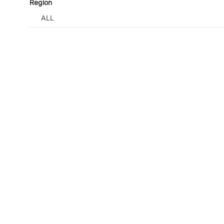
Region
ALL