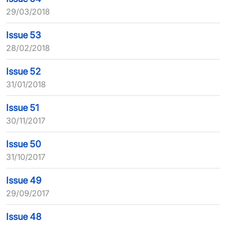
29/03/2018
Issue 53
28/02/2018
Issue 52
31/01/2018
Issue 51
30/11/2017
Issue 50
31/10/2017
Issue 49
29/09/2017
Issue 48