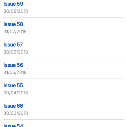
Issue 59
30/08/2018
Issue 58
31/07/2018
Issue 57
30/06/2018
Issue 56
31/05/2018
Issue 55
30/04/2018
Issue 66
30/03/2018
Issue 54