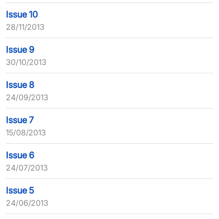
Issue 10
28/11/2013
Issue 9
30/10/2013
Issue 8
24/09/2013
Issue 7
15/08/2013
Issue 6
24/07/2013
Issue 5
24/06/2013