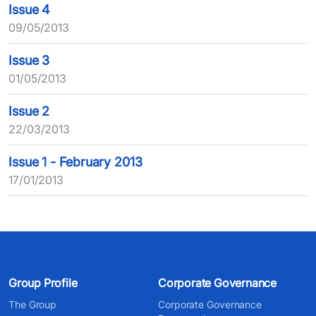
Issue 4
09/05/2013
Issue 3
01/05/2013
Issue 2
22/03/2013
Issue 1 - February 2013
17/01/2013
Group Profile
Corporate Governance
The Group
Corporate Governance