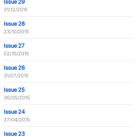
Issue 29
31/12/2015
Issue 28
23/10/2015
Issue 27
02/10/2015
Issue 26
31/07/2015
Issue 25
30/05/2015
Issue 24
27/04/2015
Issue 23