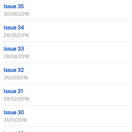
Issue 35
30/06/2016
Issue 34
26/05/2016
Issue 33
28/04/2016
Issue 32
31/03/2016
Issue 31
29/02/2016
Issue 30
31/01/2016