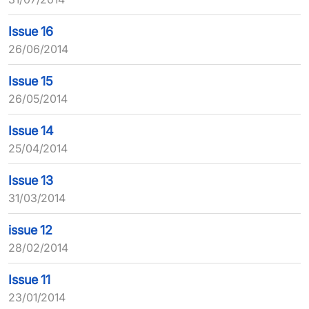
Issue 16
26/06/2014
Issue 15
26/05/2014
Issue 14
25/04/2014
Issue 13
31/03/2014
issue 12
28/02/2014
Issue 11
23/01/2014