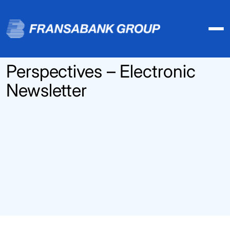
Perspectives – Electronic
Newsletter