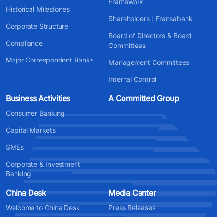
Framework
Historical Milestones
Shareholders | Fransabank
Corporate Structure
Board of Directors & Board
Compliance
Committees
Major Correspondent Banks
Management Committees
Internal Control
Business Activities
A Committed Group
Consumer Banking
Capital Markets
SMEs
Corporate & Investment
Banking
China Desk
Media Center
Welcome to China Desk
Press Releases