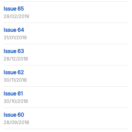
Issue 65
28/02/2019
Issue 64
31/01/2019
Issue 63
28/12/2018
Issue 62
30/11/2018
Issue 61
30/10/2018
Issue 60
28/09/2018