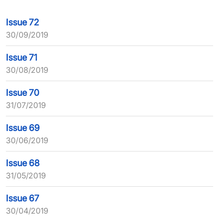
Issue 72
30/09/2019
Issue 71
30/08/2019
Issue 70
31/07/2019
Issue 69
30/06/2019
Issue 68
31/05/2019
Issue 67
30/04/2019