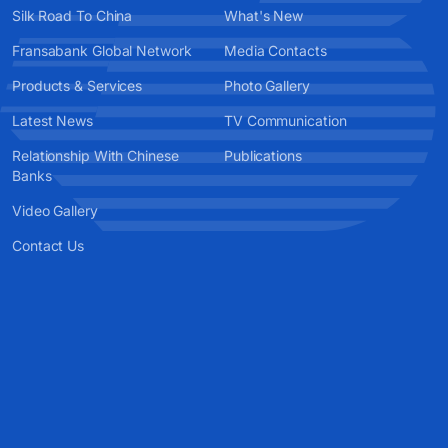
Silk Road To China
What's New
Fransabank Global Network
Media Contacts
Products & Services
Photo Gallery
Latest News
TV Communication
Relationship With Chinese
Publications
Banks
Video Gallery
Contact Us