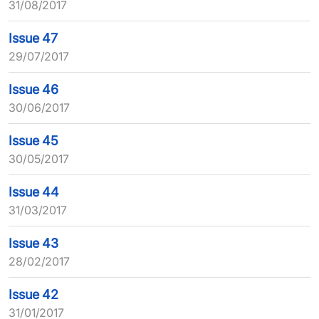
31/08/2017
Issue 47
29/07/2017
Issue 46
30/06/2017
Issue 45
30/05/2017
Issue 44
31/03/2017
Issue 43
28/02/2017
Issue 42
31/01/2017