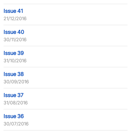
Issue 41
21/12/2016
Issue 40
30/11/2016
Issue 39
31/10/2016
Issue 38
30/09/2016
Issue 37
31/08/2016
Issue 36
30/07/2016