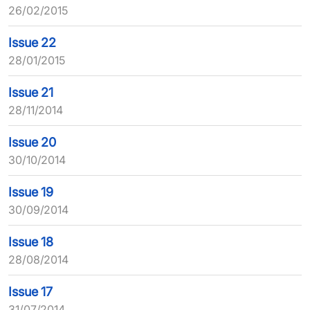
26/02/2015
Issue 22
28/01/2015
Issue 21
28/11/2014
Issue 20
30/10/2014
Issue 19
30/09/2014
Issue 18
28/08/2014
Issue 17
31/07/2014