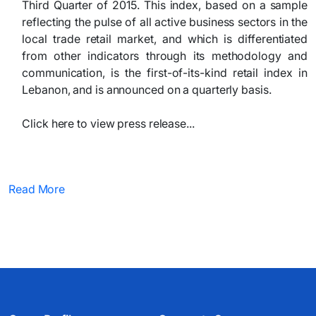
Third Quarter of 2015. This index, based on a sample
reflecting the pulse of all active business sectors in the
local trade retail market, and which is differentiated
from other indicators through its methodology and
communication, is the first-of-its-kind retail index in
Lebanon, and is announced on a quarterly basis.
Click here to view press release...
Read More