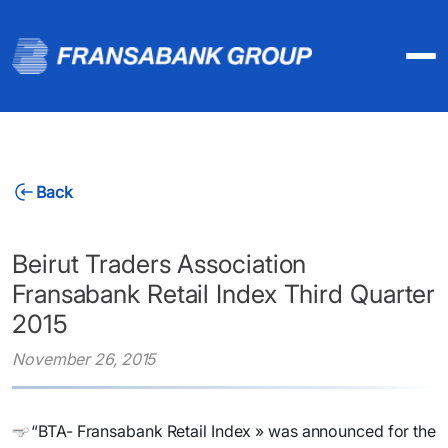
Back
Beirut Traders Association
Fransabank Retail Index Third Quarter
2015
November 26, 2015
“BTA- Fransabank Retail Index » was announced for the