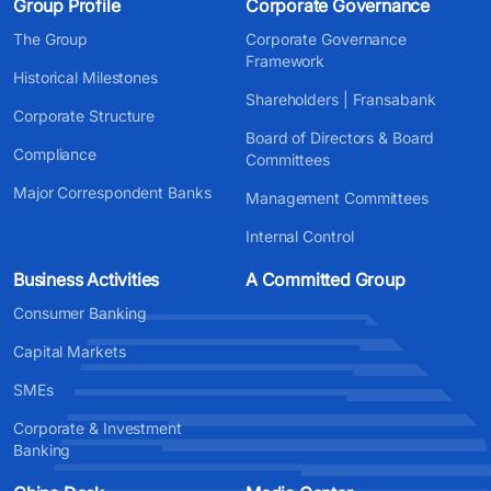
Group Profile
Corporate Governance
The Group
Corporate Governance
Framework
Historical Milestones
Shareholders | Fransabank
Corporate Structure
Board of Directors & Board
Compliance
Committees
Major Correspondent Banks
Management Committees
Internal Control
Business Activities
A Committed Group
Consumer Banking
Capital Markets
SMEs
Corporate & Investment
Banking