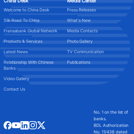
China Desk
Media Center
Welcome to China Desk
Press Releases
Silk Road To China
What's New
Fransabank Global Network
Media Contacts
Products & Services
Photo Gallery
Latest News
TV Communication
Relationship With Chinese
Publications
Banks
Video Gallery
Contact Us
No. 1 on the list of
banks.
BDL Authorization
No. 11/438 dated