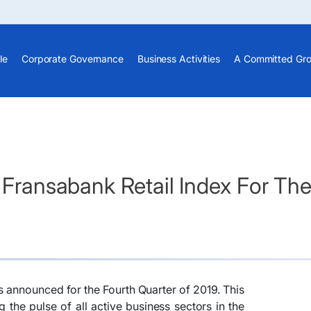
le
Corporate Governance
Business Activities
A Committed Gr
- Fransabank Retail Index For Th
as announced for the Fourth Quarter of 2019. This
 the pulse of all active business sectors in the