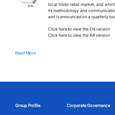
local trade retail market, and whic
its methodology and communication, 
and is announced on a quarterly bas
Click here to view the EN version
Click here to view the AR version
Read More
Group Profile
Corporate Governance