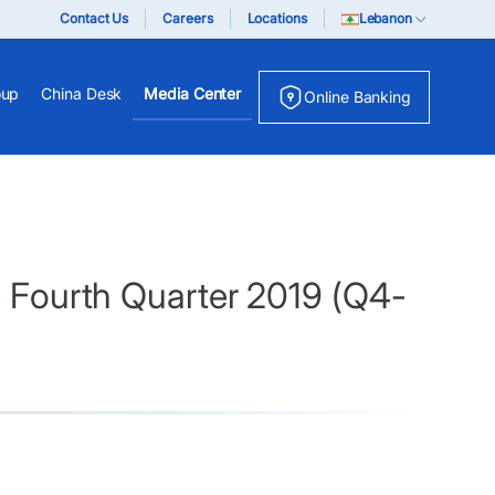
Contact Us
Careers
Locations
Lebanon
oup
China Desk
Media Center
Online Banking
e Fourth Quarter 2019 (Q4-