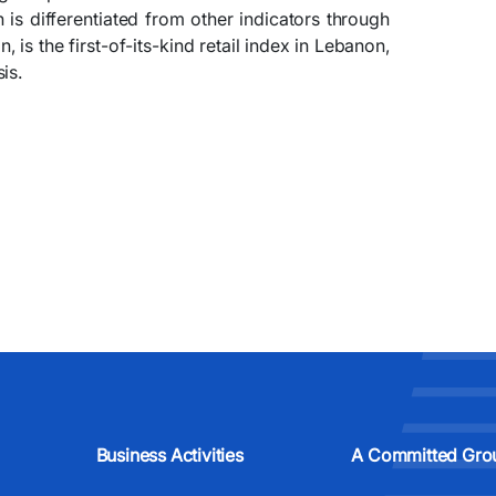
h is differentiated from other indicators through
is the first-of-its-kind retail index in Lebanon,
is.
Business Activities
A Committed Gro