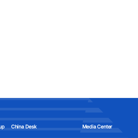
up
China Desk
Media Center