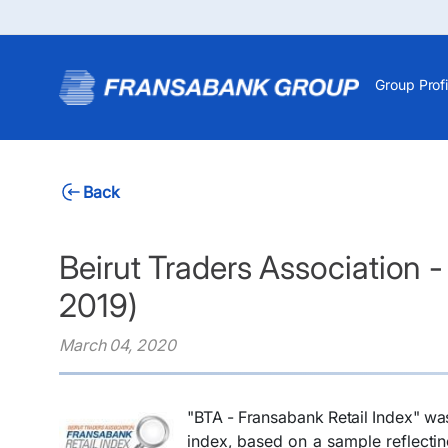
Group Profi
Back
Beirut Traders Association 
2019)
March 04, 2020
​​"BTA - Fransabank Retail Index" w
index, based on a sample reflecting