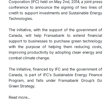
Corporation (IFC) held on May 2nd, 2014, a joint press
conference to announce the signing of two lines of
credit to support investments and Sustainable Energy
Technologies.
The initiative, with the support of the government of
Canada, will help Fransabank to extend financial
support to businesses to purchase green technology
with the purpose of helping them reducing costs,
improving productivity by adopting clean energy and
combat climate change.
The initiative, financed by IFC and the government of
Canada, is part of IFC’s Sustainable Energy Finance
Program, and falls under Fransabank Group’s Go
Green Strategy.
Read more...​