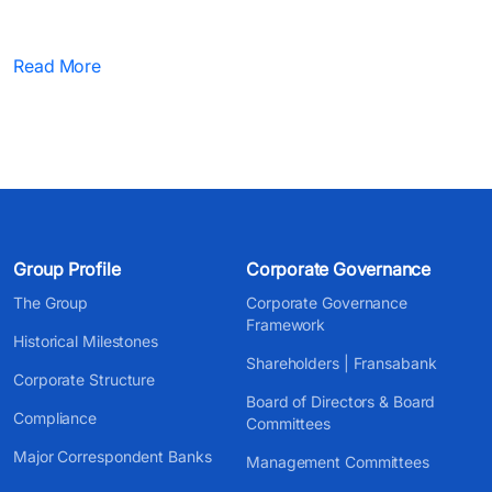
Read More
Group Profile
Corporate Governance
The Group
Corporate Governance
Framework
Historical Milestones
Shareholders | Fransabank
Corporate Structure
Board of Directors & Board
Compliance
Committees
Major Correspondent Banks
Management Committees