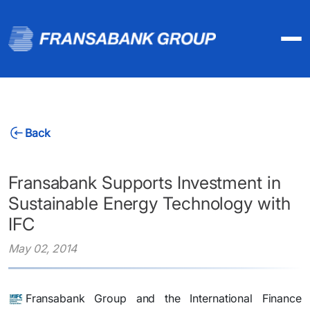
Back
Fransabank Supports Investment in
Sustainable Energy Technology with
IFC
May 02, 2014
​Fransabank Group and the International Finance