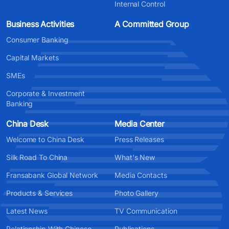
Internal Control
Business Activities
A Committed Group
Consumer Banking
Capital Markets
SMEs
Corporate & Investment
Banking
China Desk
Media Center
Welcome to China Desk
Press Releases
Silk Road To China
What's New
Fransabank Global Network
Media Contacts
Products & Services
Photo Gallery
Latest News
TV Communication
Relationship With Chinese
Publications