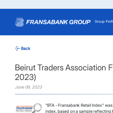
Group Profi
Back
Beirut Traders Association F
2023)
June 09, 2023
"BTA - Fransabank Retail Index" was 
index, based on a sample reflecting t