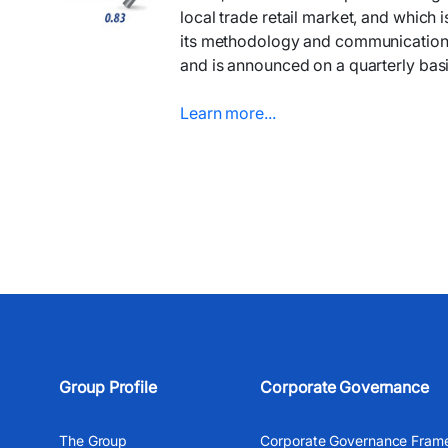
local trade retail market, and which 
its methodology and communication, is
and is announced on a quarterly basi
Learn more...​​​
Group Profile
Corporate Governance
The Group
Corporate Governance Fram