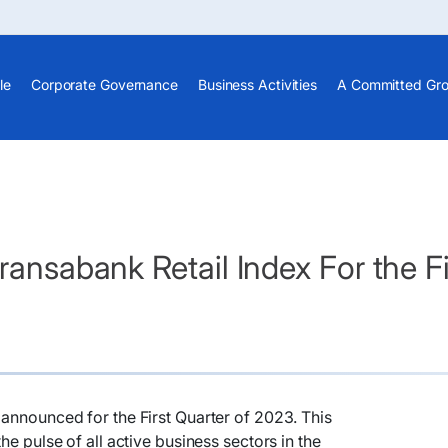
le
Corporate Governance
Business Activities
A Committed Gr
ransabank Retail Index For the F
announced for the First Quarter of 2023. This
he pulse of all active business sectors in the