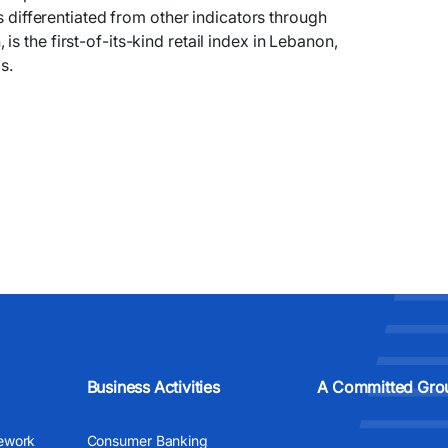
is differentiated from other indicators through
 the first-of-its-kind retail index in Lebanon,
s.
Business Activities
A Committed Gro
ework
Consumer Banking