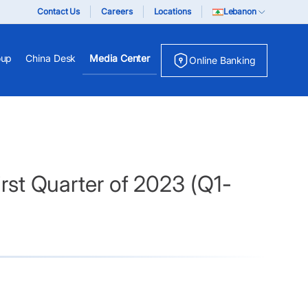
Contact Us
Careers
Locations
Lebanon
oup
China Desk
Media Center
Online Banking
irst Quarter of 2023 (Q1-