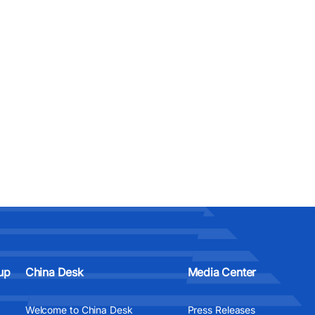
up
China Desk
Media Center
Welcome to China Desk
Press Releases