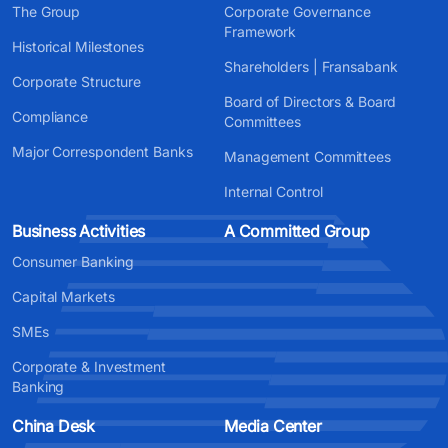
The Group
Corporate Governance
Framework
Historical Milestones
Shareholders | Fransabank
Corporate Structure
Board of Directors & Board
Compliance
Committees
Major Correspondent Banks
Management Committees
Internal Control
Business Activities
A Committed Group
Consumer Banking
Capital Markets
SMEs
Corporate & Investment
Banking
China Desk
Media Center