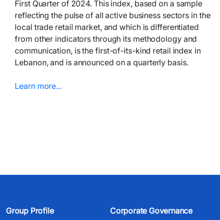
First Quarter of 2024. This index, based on a sample
reflecting the pulse of all active business sectors in the
local trade retail market, and which is differentiated
from other indicators through its methodology and
communication, is the first-of-its-kind retail index in
Lebanon, and is announced on a quarterly basis.
Learn more...​​​
Group Profile
Corporate Governance