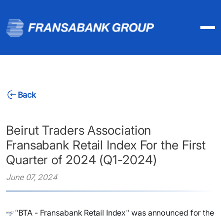
Back
Beirut Traders Association
Fransabank Retail Index For the First
Quarter of 2024 (Q1-2024)
June 07, 2024
"BTA - Fransabank Retail Index" was announced for the