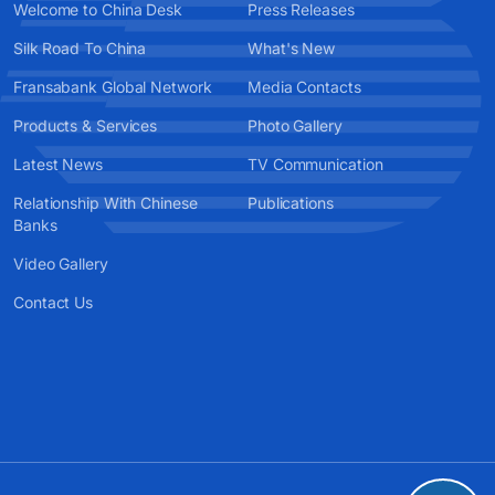
Welcome to China Desk
Press Releases
Silk Road To China
What's New
Fransabank Global Network
Media Contacts
Products & Services
Photo Gallery
Latest News
TV Communication
Relationship With Chinese
Publications
Banks
Video Gallery
Contact Us