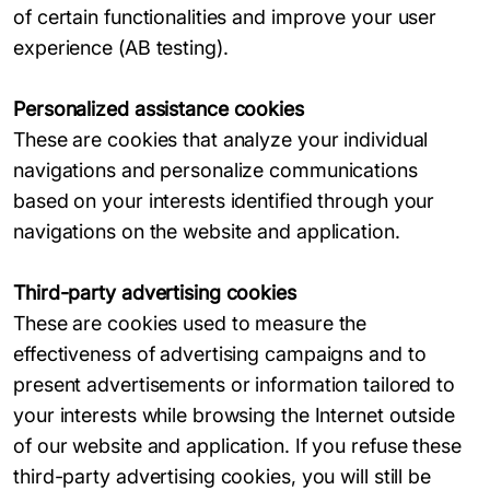
of certain functionalities and improve your user
experience (AB testing).
Personalized assistance cookies
These are cookies that analyze your individual
navigations and personalize communications
based on your interests identified through your
navigations on the website and application.
Third-party advertising cookies
These are cookies used to measure the
effectiveness of advertising campaigns and to
present advertisements or information tailored to
your interests while browsing the Internet outside
of our website and application. If you refuse these
third-party advertising cookies, you will still be