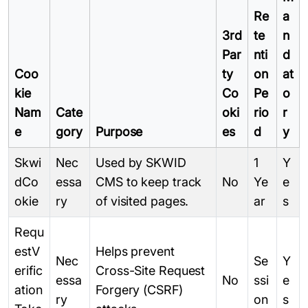
Re
a
3rd
te
n
Par
nti
d
Coo
ty
on
at
kie
Co
Pe
o
Nam
Cate
oki
rio
r
e
gory
Purpose
es
d
y
Skwi
Nec
Used by SKWID
1
Y
dCo
essa
CMS to keep track
No
Ye
e
okie
ry
of visited pages.
ar
s
Requ
estV
Helps prevent
Nec
Se
Y
erific
Cross-Site Request
essa
No
ssi
e
ation
Forgery (CSRF)
ry
on
s