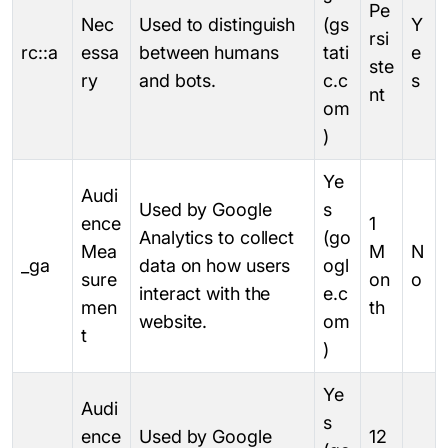
Pe
Nec
Used to distinguish
(gs
Y
rsi
rc::a
essa
between humans
tati
e
ste
ry
and bots.
c.c
s
nt
om
)
Ye
Audi
Used by Google
s
ence
1
Analytics to collect
(go
Mea
M
N
_ga
data on how users
ogl
sure
on
o
interact with the
e.c
men
th
website.
om
t
)
Ye
Audi
s
ence
Used by Google
12