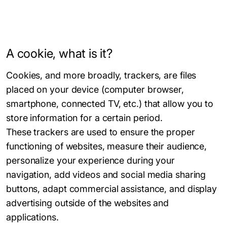
A cookie, what is it?
Cookies, and more broadly, trackers, are files
placed on your device (computer browser,
smartphone, connected TV, etc.) that allow you to
store information for a certain period.
These trackers are used to ensure the proper
functioning of websites, measure their audience,
personalize your experience during your
navigation, add videos and social media sharing
buttons, adapt commercial assistance, and display
advertising outside of the websites and
applications.