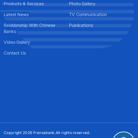
Products & Services
Photo Gallery
Latest News
TV Communication
Relationship With Chinese
Publications
Banks
Video Gallery
Contact Us
Copyright 2026 Fransabank.All rights reserved.