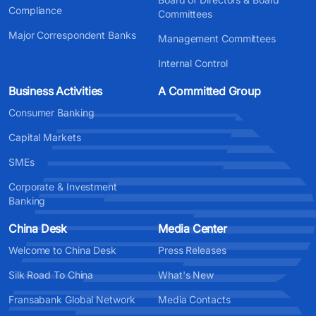
Compliance
Committees
Major Correspondent Banks
Management Committees
Internal Control
Business Activities
A Committed Group
Consumer Banking
Capital Markets
SMEs
Corporate & Investment
Banking
China Desk
Media Center
Welcome to China Desk
Press Releases
Silk Road To China
What's New
Fransabank Global Network
Media Contacts