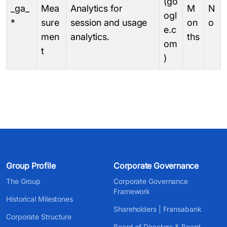
(go
_ga_
Mea
Analytics for
M
N
ogl
*
sure
session and usage
on
o
e.c
men
analytics.
ths
om
t
)
Group Profile
Corporate Governance
The Group
Corporate Governance
Framework
Historical Milestones
Shareholders | Fransabank
Corporate Structure
Board of Directors & Board