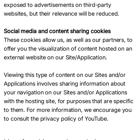
exposed to advertisements on third-party
websites, but their relevance will be reduced.
Social media and content sharing cookies
These cookies allow us, as well as our partners, to
offer you the visualization of content hosted on an
external website on our Site/Application.
Viewing this type of content on our Sites and/or
Applications involves sharing information about
your navigation on our Sites and/or Applications
with the hosting site, for purposes that are specific
to them. For more information, we encourage you
to consult the privacy policy of YouTube.