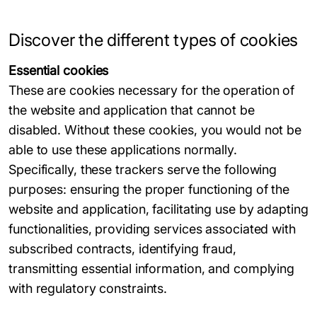
Discover the different types of cookies
Essential cookies
These are cookies necessary for the operation of
the website and application that cannot be
disabled. Without these cookies, you would not be
able to use these applications normally.
Specifically, these trackers serve the following
purposes: ensuring the proper functioning of the
website and application, facilitating use by adapting
functionalities, providing services associated with
subscribed contracts, identifying fraud,
transmitting essential information, and complying
with regulatory constraints.