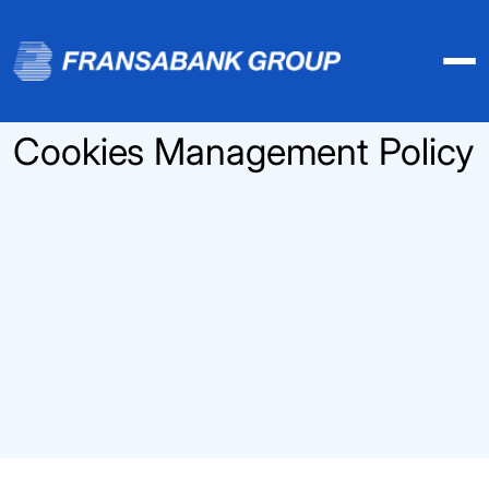
Cookies Management Policy