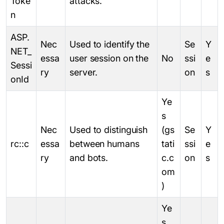
Toke
attacks.
n
ASP.
Nec
Used to identify the
Se
Y
NET_
essa
user session on the
No
ssi
e
Sessi
ry
server.
on
s
onId
Ye
s
Nec
Used to distinguish
(gs
Se
Y
rc::c
essa
between humans
tati
ssi
e
ry
and bots.
c.c
on
s
om
)
Ye
s