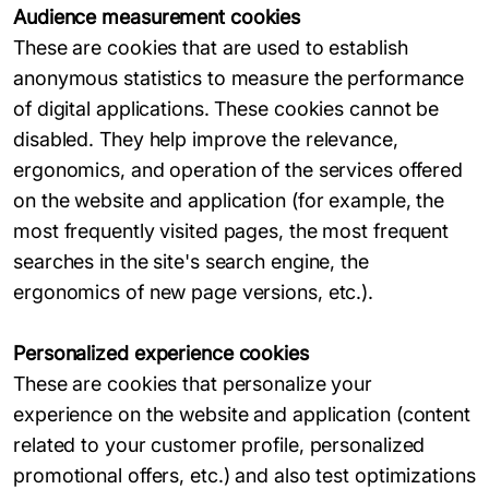
Audience measurement cookies
These are cookies that are used to establish
anonymous statistics to measure the performance
of digital applications. These cookies cannot be
disabled. They help improve the relevance,
ergonomics, and operation of the services offered
on the website and application (for example, the
most frequently visited pages, the most frequent
searches in the site's search engine, the
ergonomics of new page versions, etc.).
Personalized experience cookies
These are cookies that personalize your
experience on the website and application (content
related to your customer profile, personalized
promotional offers, etc.) and also test optimizations