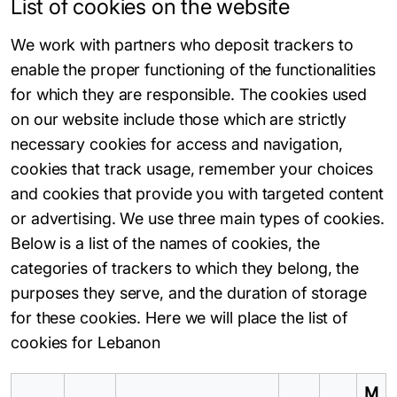
List of cookies on the website
We work with partners who deposit trackers to
enable the proper functioning of the functionalities
for which they are responsible. The cookies used
on our website include those which are strictly
necessary cookies for access and navigation,
cookies that track usage, remember your choices
and cookies that provide you with targeted content
or advertising. We use three main types of cookies.
Below is a list of the names of cookies, the
categories of trackers to which they belong, the
purposes they serve, and the duration of storage
for these cookies. Here we will place the list of
cookies for Lebanon
M