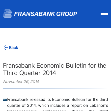
Back
Fransabank Economic Bulletin for the
Third Quarter 2014
November 26, 2014
Fransabank released its Economic Bulletin for the third
quarter of 2014, which includes a report on Lebanon’s