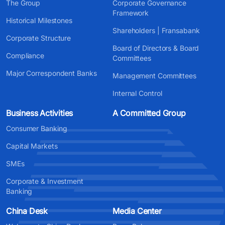
The Group
Corporate Governance
Framework
Historical Milestones
Shareholders | Fransabank
Corporate Structure
Board of Directors & Board
Compliance
Committees
Major Correspondent Banks
Management Committees
Internal Control
Business Activities
A Committed Group
Consumer Banking
Capital Markets
SMEs
Corporate & Investment
Banking
China Desk
Media Center