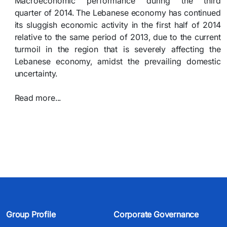
Macroeconomic performance during the third
quarter of 2014. The Lebanese economy has continued
its sluggish economic activity in the first half of 2014
relative to the same period of 2013, due to the current
turmoil in the region that is severely affecting the
Lebanese economy, amidst the prevailing domestic
uncertainty.
Read more...​​​
Group Profile
Corporate Governance