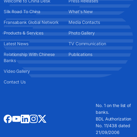
Welcome to China Desk
Press Releases
Silk Road To China
What's New
Fransabank Global Network
Media Contacts
Products & Services
Photo Gallery
Latest News
TV Communication
Relationship With Chinese
Publications
Banks
Video Gallery
Contact Us
No. 1 on the list of
banks.
BDL Authorization
No. 11/438 dated
21/09/2006