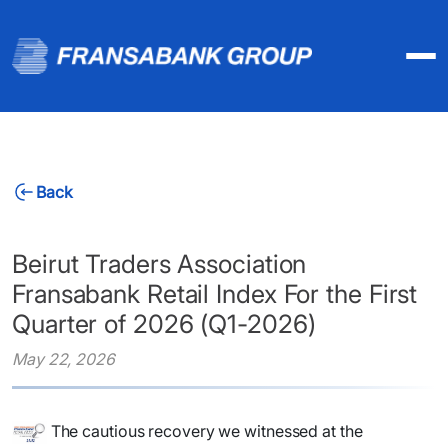
Back
Beirut Traders Association
Fransabank Retail Index For the First
Quarter of 2026 (Q1-2026)
May 22, 2026
The cautious recovery we witnessed at the