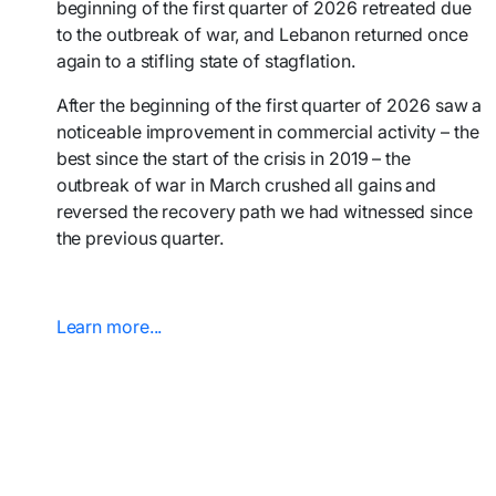
beginning of the first quarter of 2026 retreated due
to the outbreak of war, and Lebanon returned once
again to a stifling state of stagflation.
After the beginning of the first quarter of 2026 saw a
noticeable improvement in commercial activity – the
best since the start of the crisis in 2019 – the
outbreak of war in March crushed all gains and
reversed the recovery path we had witnessed since
the previous quarter.
Learn more...​​​