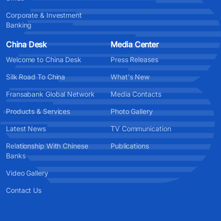
Corporate & Investment
Banking
China Desk
Media Center
Welcome to China Desk
Press Releases
Silk Road To China
What's New
Fransabank Global Network
Media Contacts
Products & Services
Photo Gallery
Latest News
TV Communication
Relationship With Chinese
Publications
Banks
Video Gallery
Contact Us