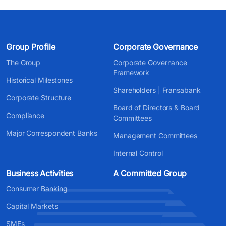
Group Profile
Corporate Governance
The Group
Corporate Governance
Framework
Historical Milestones
Shareholders | Fransabank
Corporate Structure
Board of Directors & Board
Compliance
Committees
Major Correspondent Banks
Management Committees
Internal Control
Business Activities
A Committed Group
Consumer Banking
Capital Markets
SMEs