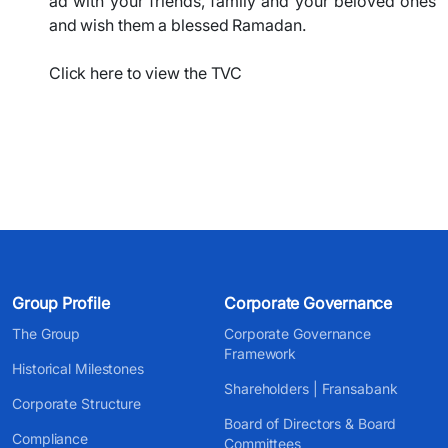
ad with your friends, family and your beloved ones
and wish them a blessed Ramadan.
Click here to view the TVC
Group Profile
Corporate Governance
The Group
Corporate Governance
Framework
Historical Milestones
Shareholders | Fransabank
Corporate Structure
Board of Directors & Board
Compliance
Committees