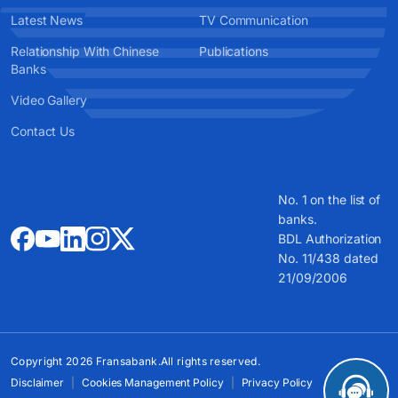
Latest News
TV Communication
Relationship With Chinese
Publications
Banks
Video Gallery
Contact Us
No. 1 on the list of
banks.
BDL Authorization
No. 11/438 dated
21/09/2006
Copyright 2026 Fransabank.All rights reserved.
Disclaimer
Cookies Management Policy
Privacy Policy