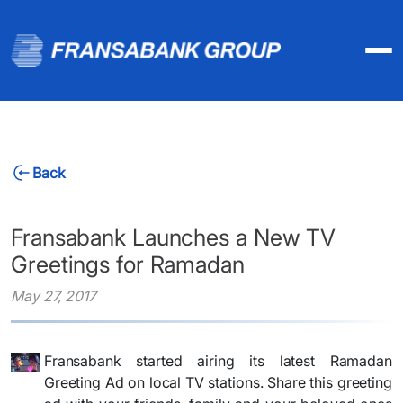
Back
Fransabank Launches a New TV
Greetings for Ramadan
May 27, 2017
Fransabank started airing its latest Ramadan
Greeting Ad on local TV stations. Share this greeting