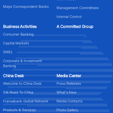
Major Correspondent Banks
Management Committees
Internal Control
Business Activities
A Committed Group
Consumer Banking
Capital Markets
SMEs
Corporate & Investment
Banking
China Desk
Media Center
Welcome to China Desk
Press Releases
Silk Road To China
What's New
Fransabank Global Network
Media Contacts
Products & Services
Photo Gallery