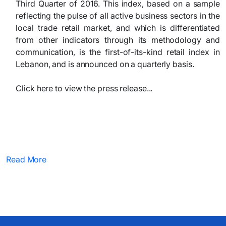
Third Quarter of 2016. This index, based on a sample
reflecting the pulse of all active business sectors in the
local trade retail market, and which is differentiated
from other indicators through its methodology and
communication, is the first-of-its-kind retail index in
Lebanon, and is announced on a quarterly basis.
Click here to view the press release...​
Read More