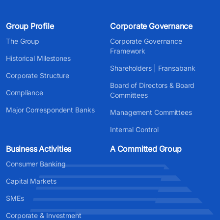
Group Profile
Corporate Governance
The Group
Corporate Governance
Framework
Historical Milestones
Shareholders | Fransabank
Corporate Structure
Board of Directors & Board
Compliance
Committees
Major Correspondent Banks
Management Committees
Internal Control
Business Activities
A Committed Group
Consumer Banking
Capital Markets
SMEs
Corporate & Investment