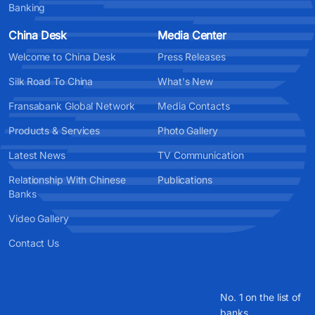
Banking
China Desk
Media Center
Welcome to China Desk
Press Releases
Silk Road To China
What's New
Fransabank Global Network
Media Contacts
Products & Services
Photo Gallery
Latest News
TV Communication
Relationship With Chinese
Publications
Banks
Video Gallery
Contact Us
No. 1 on the list of
banks.