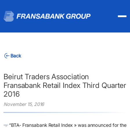
Back
Beirut Traders Association
Fransabank Retail Index Third Quarter
2016
November 15, 2016
​“BTA- Fransabank Retail Index » was announced for the