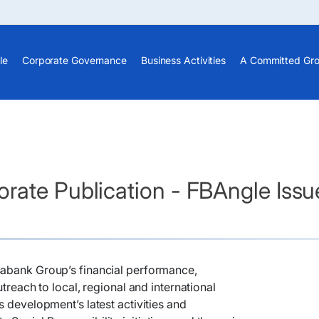
le
Corporate Governance
Business Activities
A Committed Gr
rate Publication - FBAngle Issu
nsabank Group’s financial performance,
utreach to local, regional and international
s development’s latest activities and