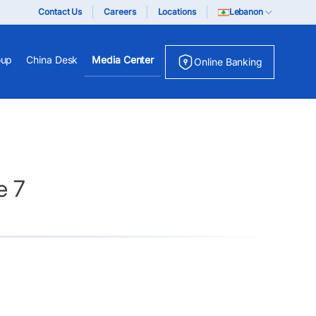
Contact Us
Careers
Locations
Lebanon
oup
China Desk
Media Center
Online Banking
e 7