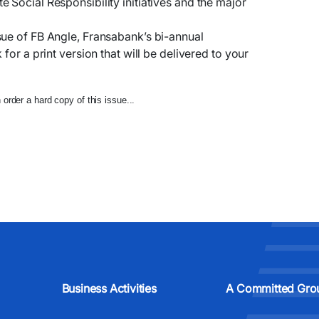
 Social Responsibility initiatives and the major
sue of FB Angle, Fransabank’s bi-annual
for a print version that will be delivered to your
order a hard copy of this issue...
Business Activities
A Committed Gro