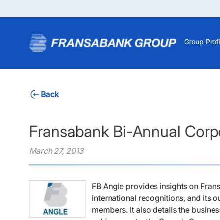
Group Profi
Back
Fransabank Bi-Annual Corpo
March 27, 2013
​FB Angle provides insights on Fra
international recognitions, and its o
members. It also details the busines