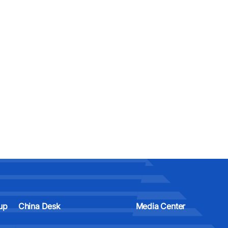
up
China Desk
Media Center