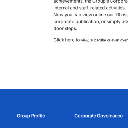
achievements, the Group’s Corporate
internal and staff-related activities.
Now you can view online our 7th is
corporate publication, or simply ask 
door steps.
Click here to
view, subscribe or even oven 
Group Profile
Corporate Governance