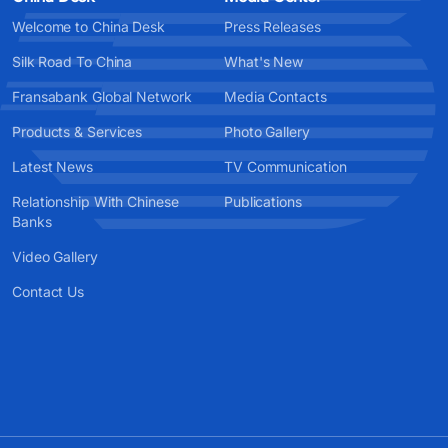
Welcome to China Desk
Press Releases
Silk Road To China
What's New
Fransabank Global Network
Media Contacts
Products & Services
Photo Gallery
Latest News
TV Communication
Relationship With Chinese
Publications
Banks
Video Gallery
Contact Us