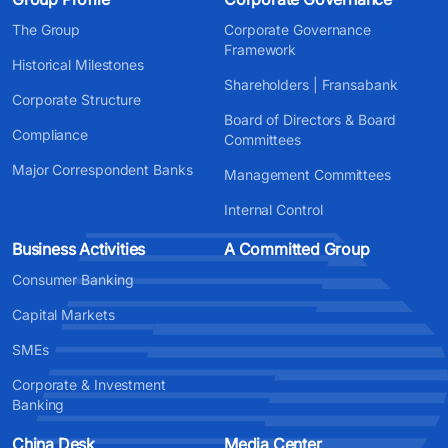
The Group
Corporate Governance
Framework
Historical Milestones
Shareholders | Fransabank
Corporate Structure
Board of Directors & Board
Compliance
Committees
Major Correspondent Banks
Management Committees
Internal Control
Business Activities
A Committed Group
Consumer Banking
Capital Markets
SMEs
Corporate & Investment
Banking
China Desk
Media Center