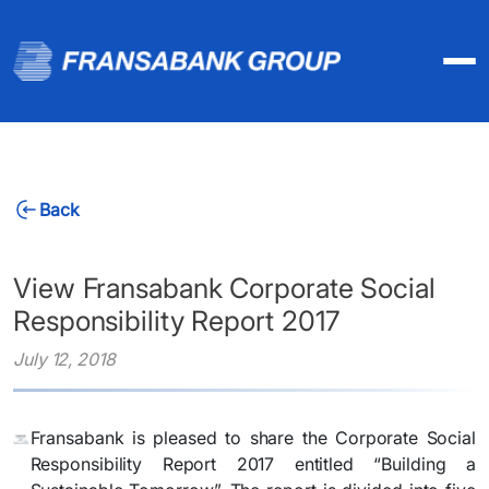
Back
View Fransabank Corporate Social
Responsibility Report 2017
July 12, 2018
Fransabank is pleased to share the Corporate Social
Responsibility Report 2017 entitled “Building a