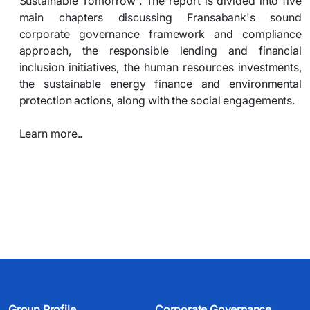
Sustainable Tomorrow”. The report is divided into five
main chapters discussing Fransabank's sound
corporate governance framework and compliance
approach, the responsible lending and financial
inclusion initiatives, the human resources investments,
the sustainable energy finance and environmental
protection actions, along with the social engagements.
Learn more..​
Group Profile
Corporate Governance