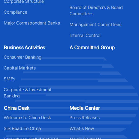
Corporate Structure
Board of Directors & Board
Compliance
Committees
Major Correspondent Banks
Management Committees
Internal Control
Business Activities
A Committed Group
Consumer Banking
Capital Markets
SMEs
Corporate & Investment
Banking
China Desk
Media Center
Welcome to China Desk
Press Releases
Silk Road To China
What's New