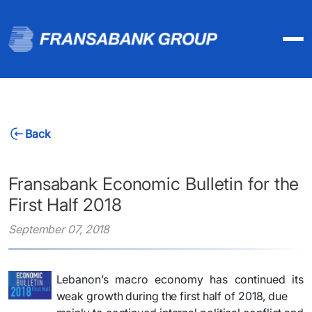
Back
Fransabank Economic Bulletin for the
First Half 2018
September 07, 2018
Lebanon’s macro economy has continued its
weak growth during the first half of 2018, due