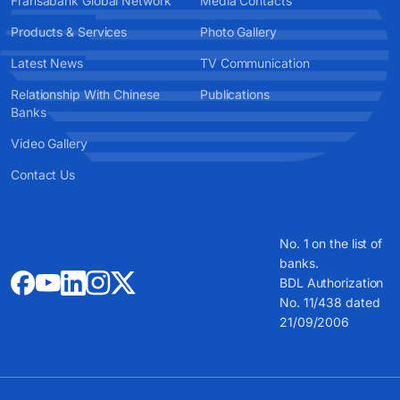
Fransabank Global Network
Media Contacts
Products & Services
Photo Gallery
Latest News
TV Communication
Relationship With Chinese
Publications
Banks
Video Gallery
Contact Us
No. 1 on the list of
banks.
BDL Authorization
No. 11/438 dated
21/09/2006