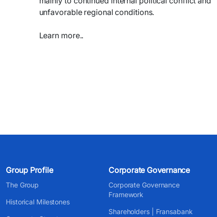
mainly to continued internal political conflict and
unfavorable regional conditions.
Learn more..
Group Profile
Corporate Governance
The Group
Corporate Governance
Framework
Historical Milestones
Shareholders | Fransabank