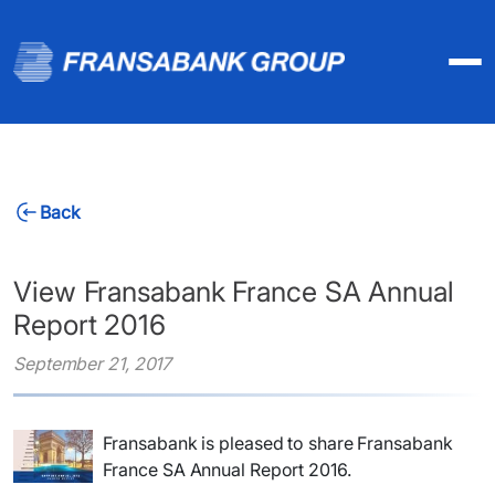
Back
View Fransabank France SA Annual
Report 2016
September 21, 2017
Fransabank is pleased to share Fransabank
France SA Annual Report 2016.