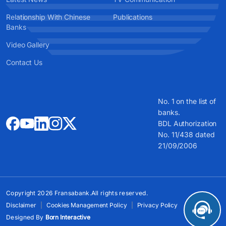
Relationship With Chinese
Publications
Banks
Video Gallery
Contact Us
No. 1 on the list of
banks.
BDL Authorization
No. 11/438 dated
21/09/2006
Copyright 2026 Fransabank.All rights reserved.
Disclaimer
Cookies Management Policy
Privacy Policy
Designed By
Born Interactive