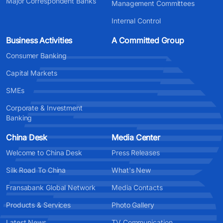
Major Correspondent Banks
Management Committees
Internal Control
Business Activities
A Committed Group
Consumer Banking
Capital Markets
SMEs
Corporate & Investment
Banking
China Desk
Media Center
Welcome to China Desk
Press Releases
Silk Road To China
What's New
Fransabank Global Network
Media Contacts
Products & Services
Photo Gallery
Latest News
TV Communication