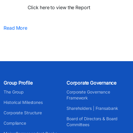
Click here to view the Report​
Read More
Group Profile
Corporate Governance
The Group
Corporate Governance
Framework
Historical Milestones
Shareholders | Fransabank
Corporate Structure
Board of Directors & Board
Compliance
Committees