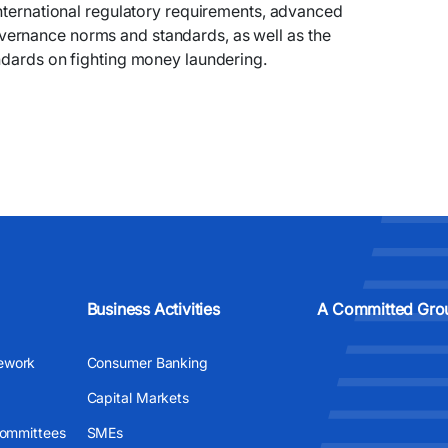
international regulatory requirements, advanced
ernance norms and standards, as well as the
ndards on fighting money laundering.
Business Activities
A Committed Gro
ework
Consumer Banking
Capital Markets
Committees
SMEs