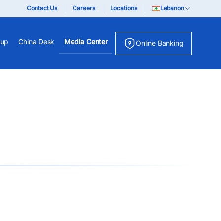
Contact Us
Careers
Locations
Lebanon
oup
China Desk
Media Center
Online Banking