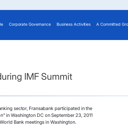
le
Corporate Governance
Business Activities
A Committed Gr
during IMF Summit
nking sector, Fransabank participated in the
n” in Washington DC on September 23, 2011
F World Bank meetings in Washington.