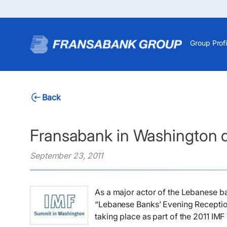
Group Profi
Back
Fransabank in Washington 
September 23, 2011
As a major actor of the Lebanese ba
“Lebanese Banks’ Evening Receptio
taking place as part of the 2011 IM