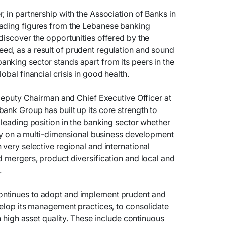
, in partnership with the Association of Banks in
ading figures from the Lebanese banking
discover the opportunities offered by the
d, as a result of prudent regulation and sound
nking sector stands apart from its peers in the
obal financial crisis in good health.
 Deputy Chairman and Chief Executive Officer at
ank Group has built up its core strength to
 leading position in the banking sector whether
ally on a multi-dimensional business development
 very selective regional and international
d mergers, product diversification and local and
.
ntinues to adopt and implement prudent and
velop its management practices, to consolidate
in high asset quality. These include continuous