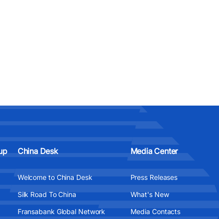
up
China Desk
Media Center
Welcome to China Desk
Press Releases
Silk Road To China
What's New
Fransabank Global Network
Media Contacts