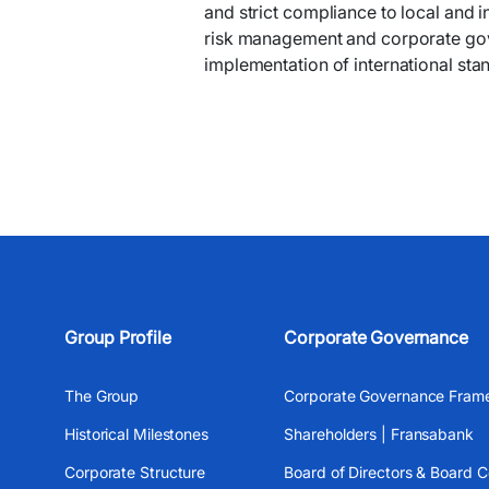
and strict compliance to local and 
risk management and corporate gov
implementation of international sta
Group Profile
Corporate Governance
The Group
Corporate Governance Fram
Historical Milestones
Shareholders | Fransabank
Corporate Structure
Board of Directors & Board 