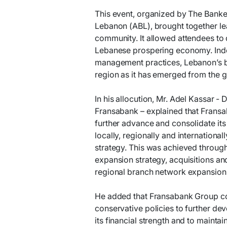
This event, organized by The Banker
Lebanon (ABL), brought together le
community. It allowed attendees to 
Lebanese prospering economy. Indee
management practices, Lebanon’s ba
region as it has emerged from the gl
In his allocution, Mr. Adel Kassar -
Fransabank – explained that Fransab
further advance and consolidate its
locally, regionally and internation
strategy. This was achieved through
expansion strategy, acquisitions an
regional branch network expansion
He added that Fransabank Group co
conservative policies to further de
its financial strength and to mainta